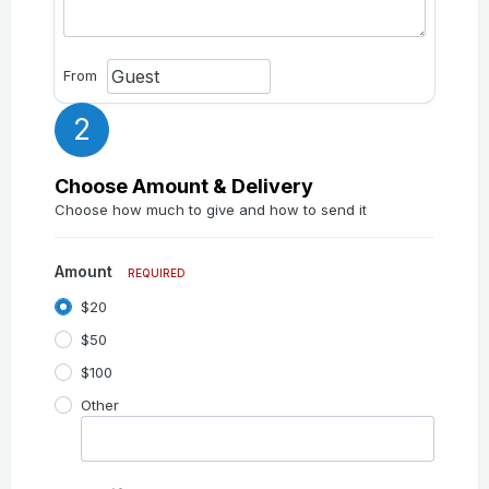
From
2
Choose Amount & Delivery
Choose how much to give and how to send it
Amount
REQUIRED
$20
$50
$100
Other