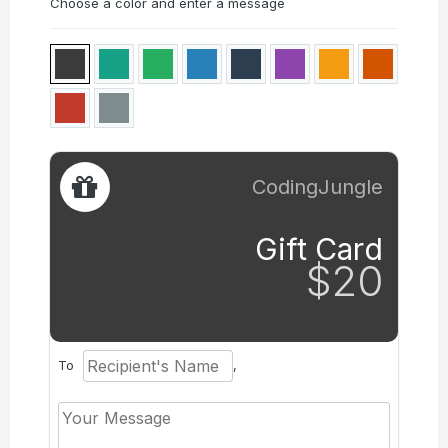
Choose a color and enter a message
CodingJungle
Gift Card
$20
To
,