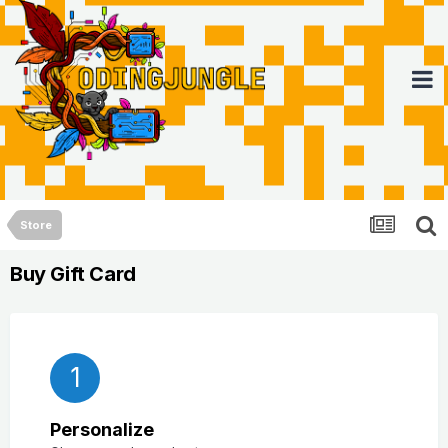
Store
Buy Gift Card
1
Personalize