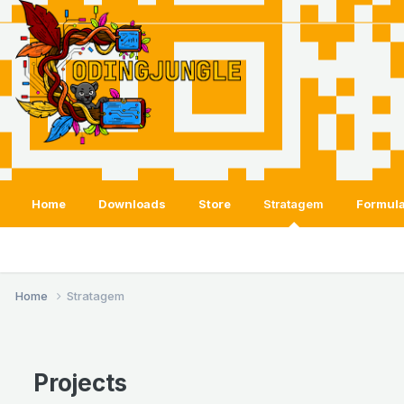
Home
Downloads
Store
Stratagem
Formula
Home
Stratagem
Projects