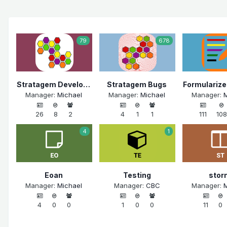
79
678
Stratagem Development
Stratagem Bugs
Manager:
Michael
Manager:
Michael
Manager:
M
26
8
2
4
1
1
111
108
4
1
Eoan
Testing
stor
Manager:
Michael
Manager:
CBC
Manager:
M
4
0
0
1
0
0
11
0