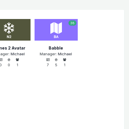
38
es 2 Avatar
Babble
ager:
Michael
Manager:
Michael
0
0
1
7
5
1