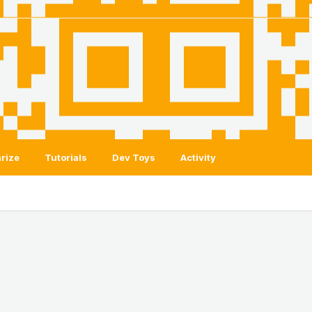
rize
Tutorials
Dev Toys
Activity