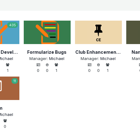
435
Formularize Development
Formularize Bugs
Club Enhancements: Menus
Nam
ichael
Manager:
Michael
Manager:
Michael
Man
1
0
0
1
0
0
1
11
m
ichael
0