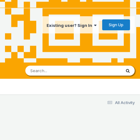
Sign Up
Existing user? Sign In
All Activity