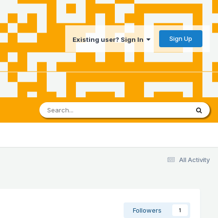
Sign Up
Existing user? Sign In
All Activity
Followers
1