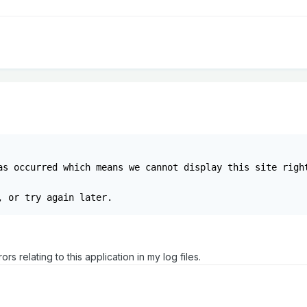
as occurred which means we cannot display this site right
, or try again later.
ors relating to this application in my log files.