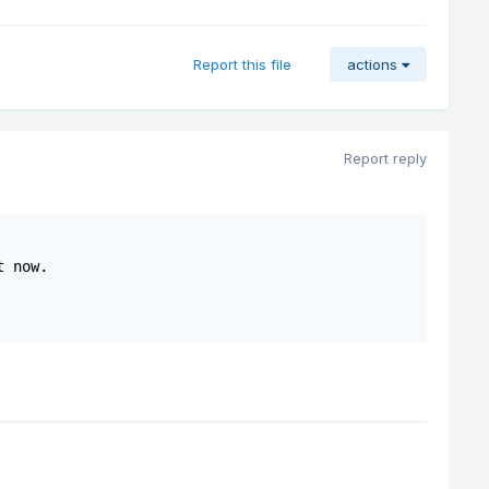
Report this file
actions
Report reply
 now.
