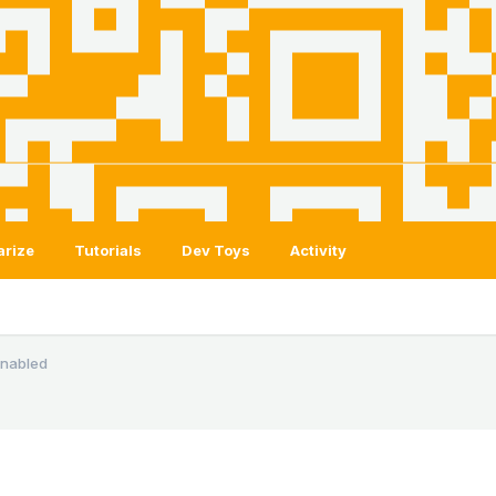
arize
Tutorials
Dev Toys
Activity
 enabled