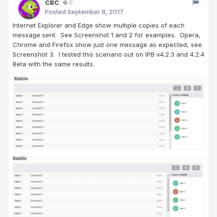
CBC
0
Posted
September 8, 2017
Internet Explorer and Edge show multiple copies of each
message sent. See Screenshot 1 and 2 for examples. Opera,
Chrome and Firefox show just one message as expected, see
Screenshot 3. I tested this scenario out on IPB v4.2.3 and 4.2.4
Beta with the same results.