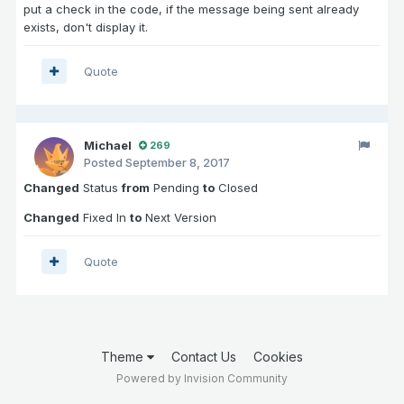
put a check in the code, if the message being sent already
exists, don't display it.
Quote
Michael
269
Posted
September 8, 2017
Changed
Status
from
Pending
to
Closed
Changed
Fixed In
to
Next Version
Quote
Theme
Contact Us
Cookies
Powered by Invision Community