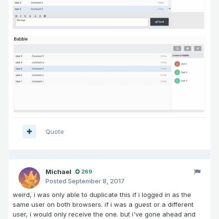
Quote
Michael
269
Posted
September 8, 2017
weird, i was only able to duplicate this if i logged in as the
same user on both browsers. if i was a guest or a different
user, i would only receive the one. but i've gone ahead and