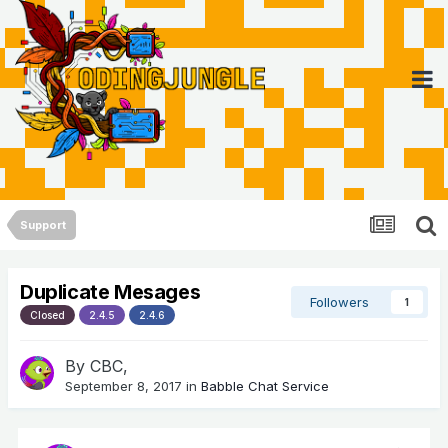
Support
Duplicate Mesages
Followers
1
Closed
2.4.5
2.4.6
By
CBC
,
September 8, 2017
in
Babble Chat Service