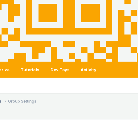
arize
Tutorials
Dev Toys
Activity
ls
Group Settings