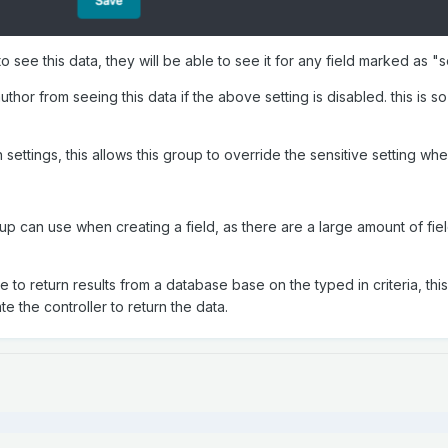
 to see this data, they will be able to see it for any field marked as "
thor from seeing this data if the above setting is disabled. this is so
 in settings, this allows this group to override the sensitive setting wh
 can use when creating a field, as there are a large amount of fields 
te to return results from a database base on the typed in criteria, thi
te the controller to return the data.