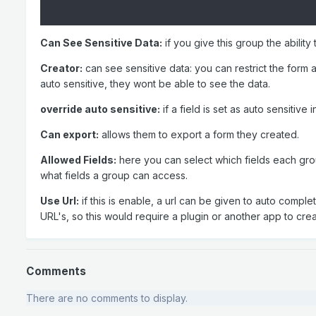
Can See Sensitive Data:
if you give this group the ability
Creator:
can see sensitive data: you can restrict the form au
auto sensitive, they wont be able to see the data.
override auto sensitive:
if a field is set as auto sensitive
Can export:
allows them to export a form they created.
Allowed Fields:
here you can select which fields each group
what fields a group can access.
Use Url:
if this is enable, a url can be given to auto comple
URL's, so this would require a plugin or another app to crea
Comments
There are no comments to display.