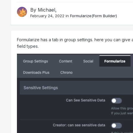
By
Michael
,
February 24, 2022
in
Formularize(Form Builder)
Formularize has a tab in group settings. here you can give ac
field types.