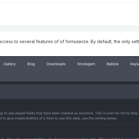
cess to several features of of formularize. By default, the only setti