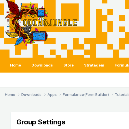
Home
Downloads
Store
Stratagem
Formul
Home
Downloads
Apps
Formularize(Form Builder)
Tutoria
Group Settings