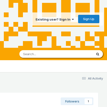
Sign Up
Existing user? Sign In
All Activity
Followers
1