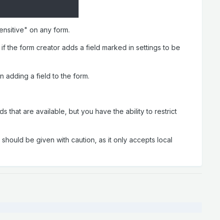
sensitive" on any form.
 if the form creator adds a field marked in settings to be
en adding a field to the form.
that are available, but you have the ability to restrict
s should be given with caution, as it only accepts local