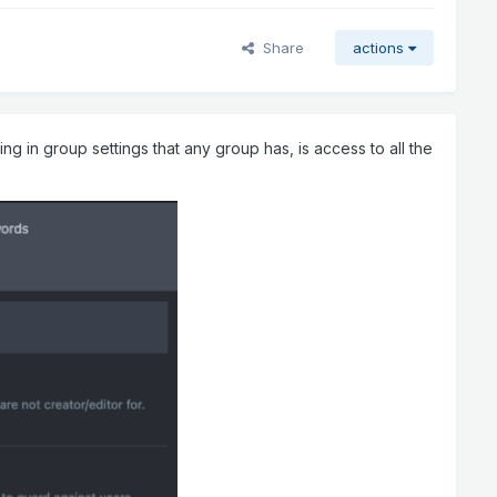
Share
actions
ng in group settings that any group has, is access to all the