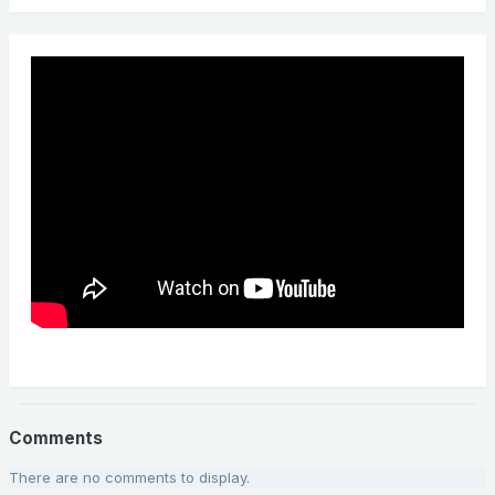
Comments
There are no comments to display.