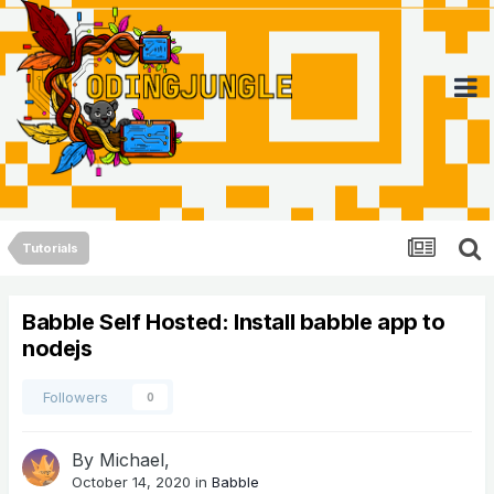
Tutorials
Babble Self Hosted: Install babble app to
nodejs
Followers
0
By
Michael
,
October 14, 2020
in
Babble