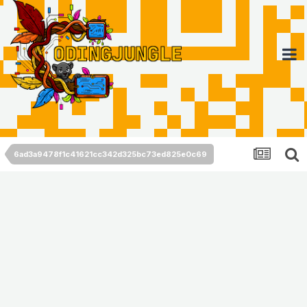
6ad3a9478f1c41621cc342d325bc73ed825e0c69