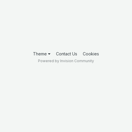
Theme
Contact Us
Cookies
Powered by Invision Community