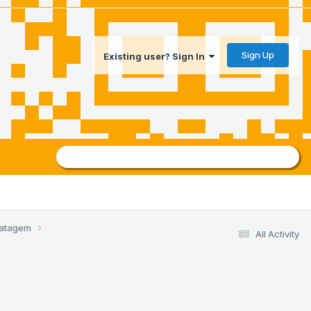
Sign Up
Existing user? Sign In
ratagem
All Activity