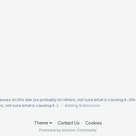
es on this site (so probably on others, not sure what is causing it...)
St
, not sure what is causing it...)
Adding Submission
Theme
Contact Us
Cookies
Powered by Invision Community