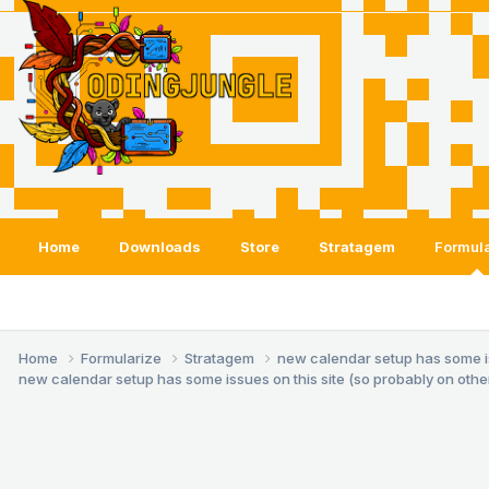
Home
Downloads
Store
Stratagem
Formula
Home
Formularize
Stratagem
new calendar setup has some issu
new calendar setup has some issues on this site (so probably on others