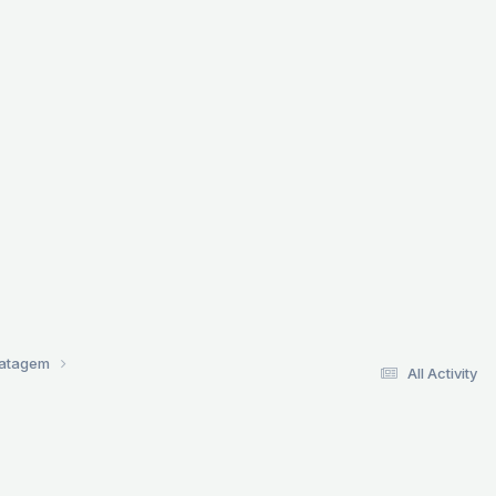
ratagem
All Activity