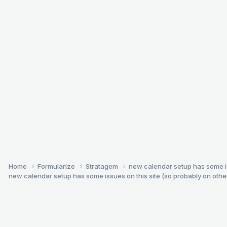
Home
Formularize
Stratagem
new calendar setup has some issu
new calendar setup has some issues on this site (so probably on others