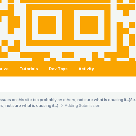
rize
Tutorials
Dev Toys
Activity
es on this site (so probably on others, not sure what is causing it...)
St
, not sure what is causing it...)
Adding Submission