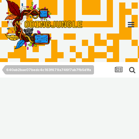
640ab2bae07bedc4c163f679a746f7ab7fb5d1fa