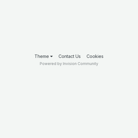
Theme
Contact Us
Cookies
Powered by Invision Community