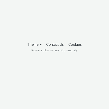
Theme
Contact Us
Cookies
Powered by Invision Community