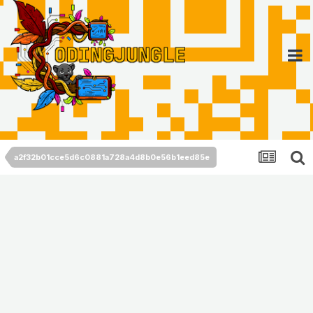
a2f32b01cce5d6c0881a728a4d8b0e56b1eed85e