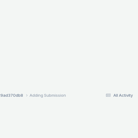
29ad370db8
Adding Submission
All Activity