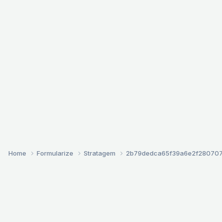
Home
Formularize
Stratagem
2b79dedca65f39a6e2f28070