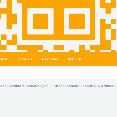
rize
Tutorials
Dev Toys
Activity
7c5ed829ad370db8
Stratagem
2b79dedca65f39a6e2f280707c5ed8