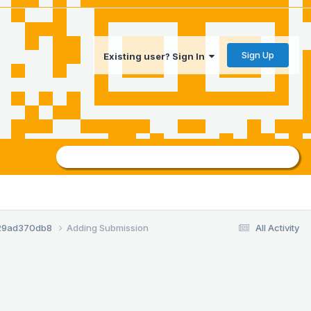
Sign Up
Existing user? Sign In
29ad370db8
Adding Submission
All Activity