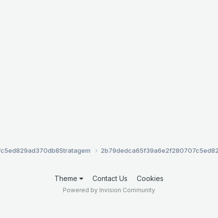
7c5ed829ad370db8
Stratagem
2b79dedca65f39a6e2f280707c5ed8
Theme
Contact Us
Cookies
Powered by Invision Community