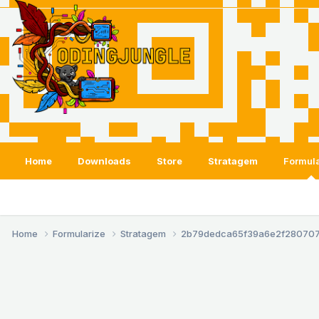
Home
Downloads
Store
Stratagem
Formula
Home
Formularize
Stratagem
2b79dedca65f39a6e2f28070