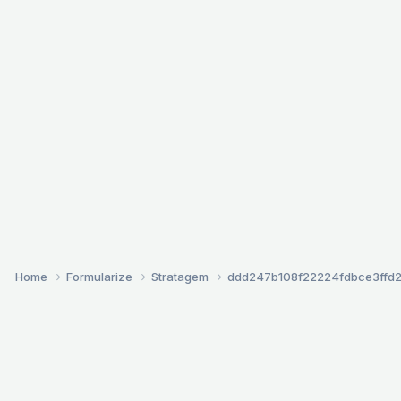
Home
Formularize
Stratagem
ddd247b108f22224fdbce3ffd