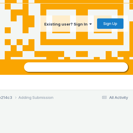
Sign Up
Existing user? Sign In
e214c3
Adding Submission
All Activity