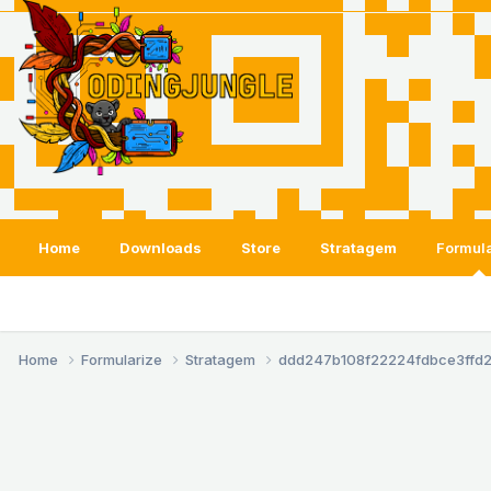
Home
Downloads
Store
Stratagem
Formula
Home
Formularize
Stratagem
ddd247b108f22224fdbce3ffd