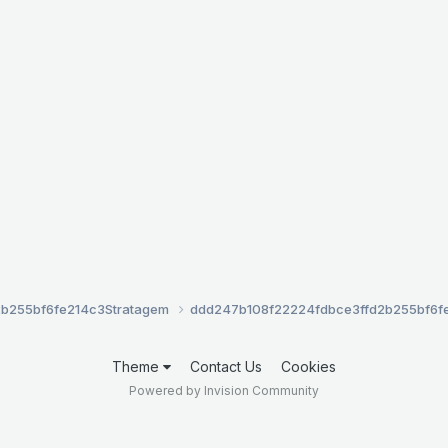
2b255bf6fe214c3
Stratagem
ddd247b108f22224fdbce3ffd2b255bf6f
Theme
Contact Us
Cookies
Powered by Invision Community