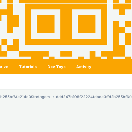
rize
Tutorials
Dev Toys
Activity
2b255bf6fe214c3
Stratagem
ddd247b108f22224fdbce3ffd2b255bf6f