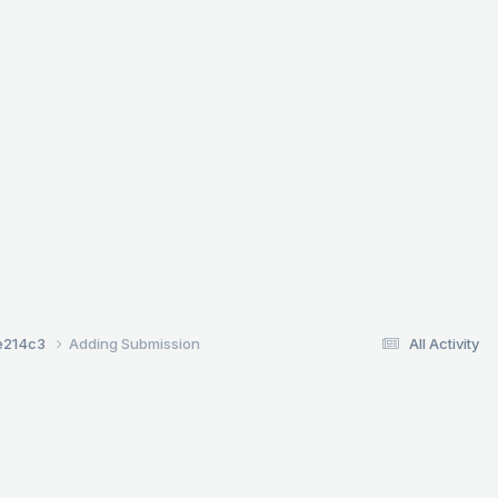
e214c3
Adding Submission
All Activity