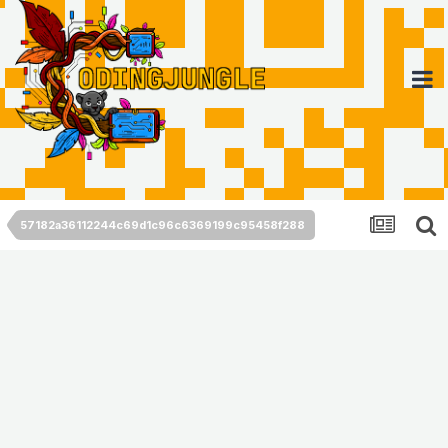
57182a36112244c69d1c96c6369199c95458f288