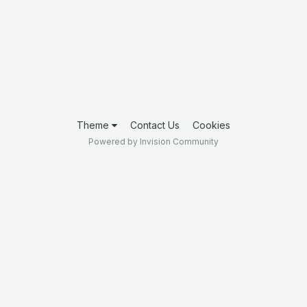
Theme
Contact Us
Cookies
Powered by Invision Community