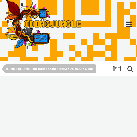
544bb1d4e4c4b915b5b53e62d9c3879f5226016b