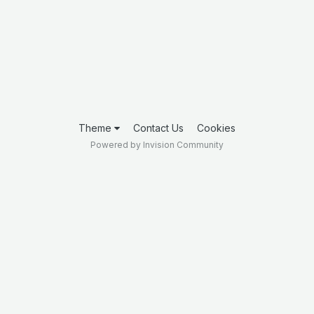
Theme
Contact Us
Cookies
Powered by Invision Community