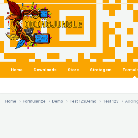
Home
Downloads
Store
Stratagem
Formula
Home
Formularize
Demo
Test 123
Demo
Test 123
Adding