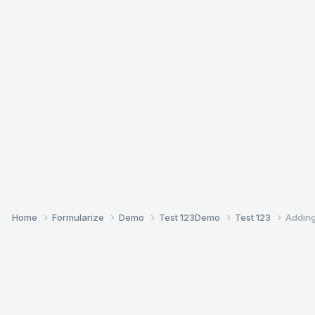
Home
Formularize
Demo
Test 123
Demo
Test 123
Adding