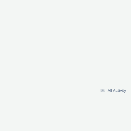
All Activity