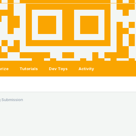
rize
Tutorials
Dev Toys
Activity
 Submission