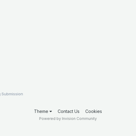
 Submission
Theme
Contact Us
Cookies
Powered by Invision Community