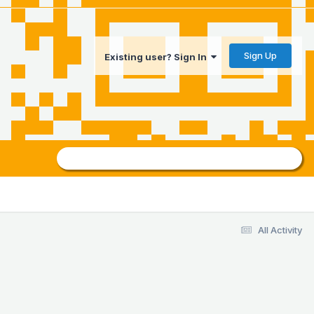
Sign Up
Existing user? Sign In
All Activity