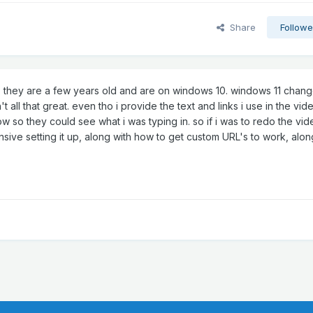
Share
Followe
te, they are a few years old and are on windows 10. windows 11 chan
t all that great. even tho i provide the text and links i use in the vid
ow so they could see what i was typing in. so if i was to redo the vid
ive setting it up, along with how to get custom URL's to work, alon