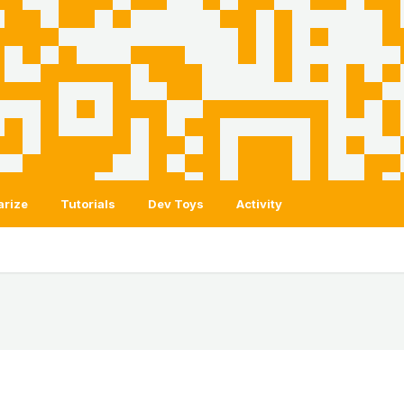
arize
Tutorials
Dev Toys
Activity