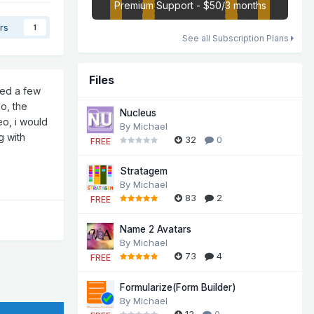
Premium Support - $50/3 months
rs
1
See all Subscription Plans
Files
ged a few
eo, the
Nucleus
eo, i would
By
Michael
g with
32
0
FREE
Stratagem
By
Michael
83
2
FREE
Name 2 Avatars
By
Michael
73
4
FREE
Formularize(Form Builder)
By
Michael
13
0