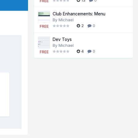
FREE
Club Enhancements: Menu
By
Michael
2
0
FREE
Dev Toys
By
Michael
4
0
FREE