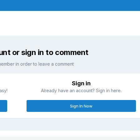
unt or sign in to comment
member in order to leave a comment
Sign in
asy!
Already have an account? Sign in here.
Sign In Now