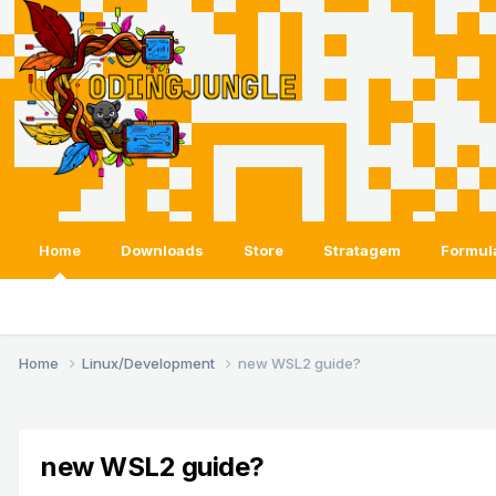
Home
Downloads
Store
Stratagem
Formul
Home
Linux/Development
new WSL2 guide?
new WSL2 guide?