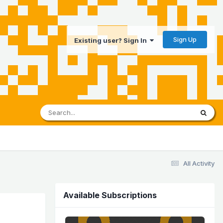
Sign Up
Existing user? Sign In
All Activity
Available Subscriptions