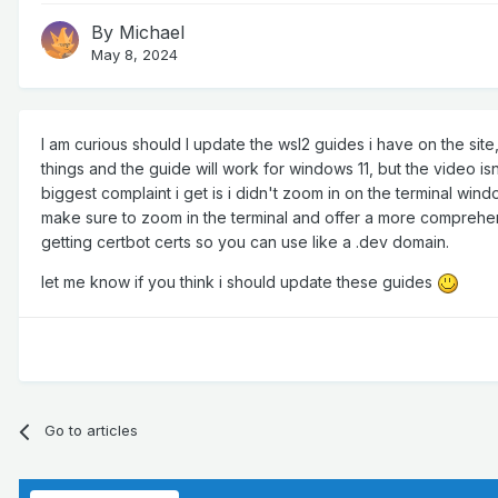
By
Michael
May 8, 2024
I am curious should I update the wsl2 guides i have on the si
things and the guide will work for windows 11, but the video isn'
biggest complaint i get is i didn't zoom in on the terminal wind
make sure to zoom in the terminal and offer a more comprehens
getting certbot certs so you can use like a .dev domain.
let me know if you think i should update these guides
Go to articles