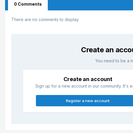
0 Comments
There are no comments to display.
Create an acco
You need to be a 
Create an account
Sign up for a new account in our community. It's e
Register a new account