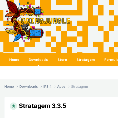
Home
Downloads
Store
Stratagem
Formula
Home
Downloads
IPS 4
Apps
Stratagem
Stratagem 3.3.5