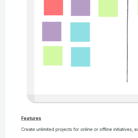
Features
Create unlimited projects for online or offline initiatives