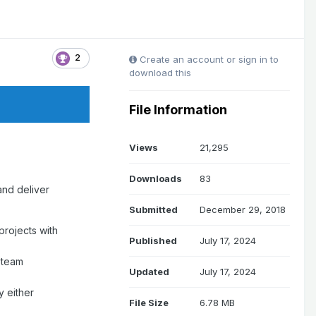
2
Create an account or sign in to
download this
File Information
Views
21,295
Downloads
83
and deliver
Submitted
December 29, 2018
projects with
Published
July 17, 2024
 team
Updated
July 17, 2024
y either
File Size
6.78 MB