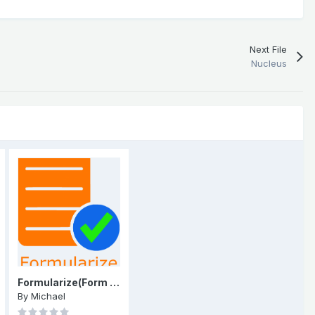
Next File
Nucleus
Formularize(Form Builder)
By
Michael