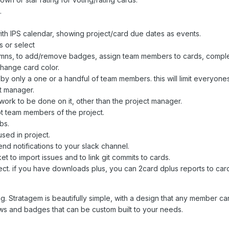
.
.
 with IPS calendar, showing project/card due dates as events.
s or select
lumns, to add/remove badges, assign team members to cards, compl
change card color.
 by only a one or a handful of team members. this will limit everyone
t manager.
 work to be done on it, other than the project manager.
ot team members of the project.
bs.
sed in project.
nd notifications to your slack channel.
t to import issues and to link git commits to cards.
ect. if you have downloads plus, you can 2card dplus reports to car
ng. Stratagem is beautifully simple, with a design that any member c
lows and badges that can be custom built to your needs.