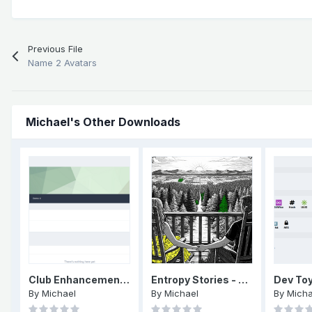
Previous File
Name 2 Avatars
Michael's Other Downloads
Club Enhancements: Menu
Entropy Stories - Episode 1 - End of an era - part one
Dev To
By
Michael
By
Michael
By
Micha