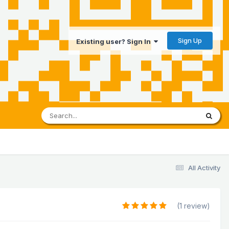
Sign Up
Existing user? Sign In
All Activity
(1 review)