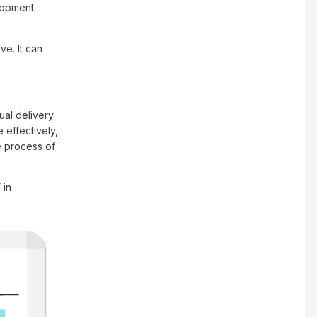
elopment
ve. It can
ual delivery
effectively,
e process of
 in