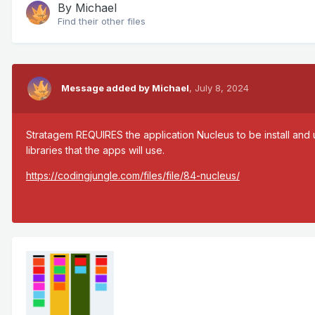
By
Michael
Find their other files
Message added by Michael
,
July 8, 2024
Stratagem REQUIRES the application Nucleus to be install and 
libraries that the apps will use.
https://codingjungle.com/files/file/84-nucleus/