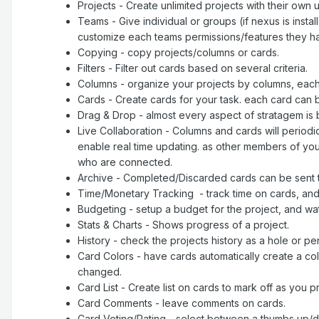
Projects - Create unlimited projects with their own
Teams - Give individual or groups (if nexus is in
customize each teams permissions/features they ha
Copying - copy projects/columns or cards.
Filters - Filter out cards based on several criteria.
Columns - organize your projects by columns, each
Cards - Create cards for your task. each card can
Drag & Drop - almost every aspect of stratagem is
Live Collaboration - Columns and cards will periodi
enable real time updating. as other members of you
who are connected.
Archive - Completed/Discarded cards can be sent to 
Time/Monetary Tracking - track time on cards, and 
Budgeting - setup a budget for the project, and watc
Stats & Charts - Shows progress of a project.
History - check the projects history as a hole or pe
Card Colors - have cards automatically create a color
changed.
Card List - Create list on cards to mark off as you 
Card Comments - leave comments on cards.
Card Voting/Rating - select between a thumbs up/dow