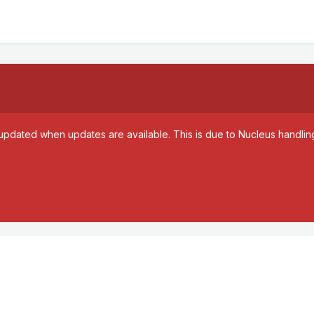
updated when updates are available. This is due to Nucleus handling