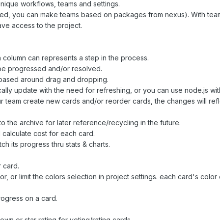
 unique workflows, teams and settings.
stalled, you can make teams based on packages from nexus). With te
ve access to the project.
 column can represents a step in the process.
 be progressed and/or resolved.
 based around drag and dropping.
cally update with the need for refreshing, or you can use node.js wit
r team create new cards and/or reorder cards, the changes will refle
the archive for later reference/recycling in the future.
calculate cost for each card.
h its progress thru stats & charts.
r card.
, or limit the colors selection in project settings. each card's color
progress on a card.
n or star rating for voting/rating cards.