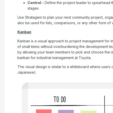
Control
– Define the project leader to spearhead 
stages.
Use Stratagem to plan your next community project, organi
also be used for lists, comparisons, or any other form of v
Kanban
Kanban is a visual approach to project management for i
of small items without overburdening the development te
by allowing your team members to pick and choose the i
kanban for industrial management at Toyota.
The visual design is similar to a whiteboard where users
Japanese).