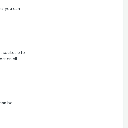
ams you can
h socket.io to
ct on all
 can be