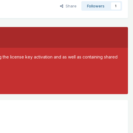
Share
Followers
1
 the license key activation and as well as containing shared