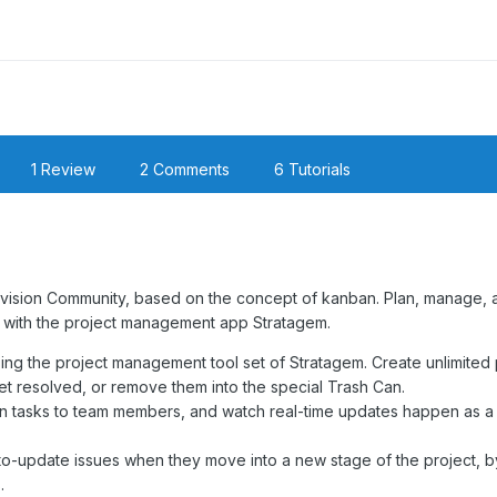
1 Review
2 Comments
6 Tutorials
nvision Community, based on the concept of kanban. Plan, manage, 
y with the project management app Stratagem.
ing the project management tool set of Stratagem. Create unlimited 
t resolved, or remove them into the special Trash Can.
ign tasks to team members, and watch real-time updates happen as a
auto-update issues when they move into a new stage of the project, b
.