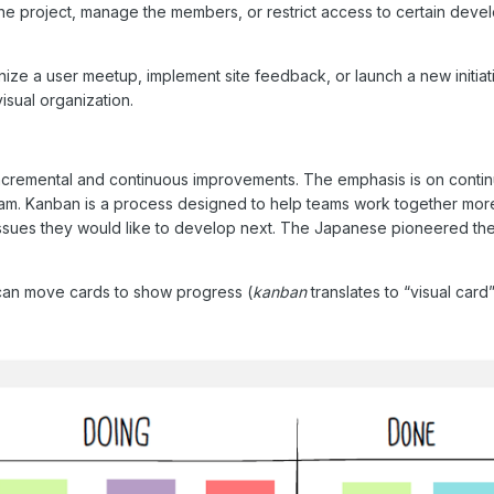
the project, manage the members, or restrict access to certain dev
ze a user meetup, implement site feedback, or launch a new initiati
isual organization.
ncremental and continuous improvements. The emphasis is on contin
am. Kanban is a process designed to help teams work together more 
ssues they would like to develop next. The Japanese pioneered th
 can move cards to show progress (
kanban
translates to “visual card”