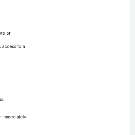
ete or
s access to a
ds.
an immediately