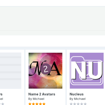
ys
Name 2 Avatars
Nucleus
el
By
Michael
By
Michael