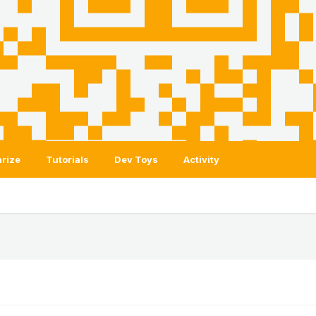
rize
Tutorials
Dev Toys
Activity