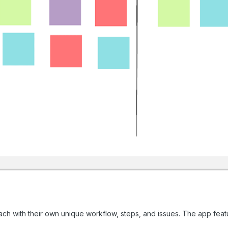
, each with their own unique workflow, steps, and issues. The app feat