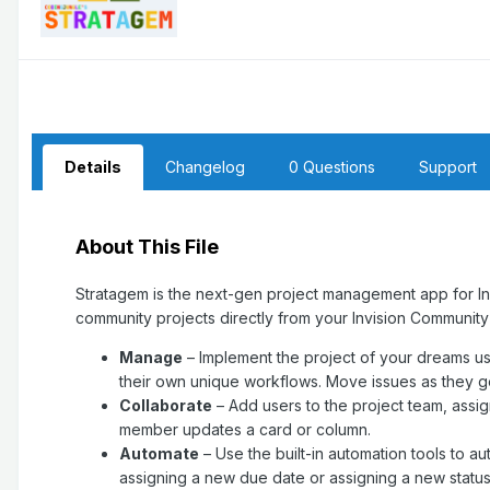
Details
Changelog
0 Questions
Support
About This File
Stratagem is the next-gen project management app for I
community projects directly from your Invision Communit
Manage
– Implement the project of your dreams us
their own unique workflows. Move issues as they ge
Collaborate
– Add users to the project team, ass
member updates a card or column.
Automate
– Use the built-in automation tools to 
assigning a new due date or assigning a new status