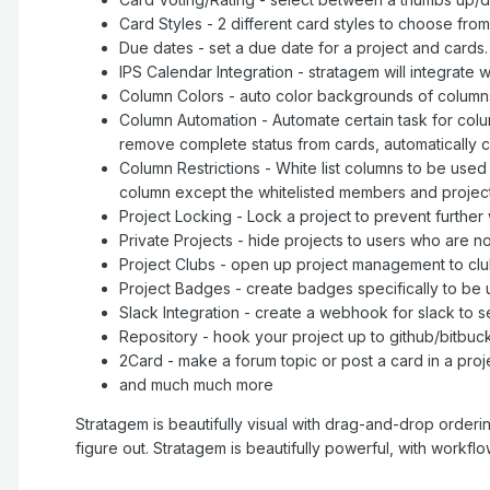
Card Styles - 2 different card styles to choose from
Due dates - set a due date for a project and cards
IPS Calendar Integration - stratagem will integrate
Column Colors - auto color backgrounds of column
Column Automation - Automate certain task for co
remove complete status from cards, automatically 
Column Restrictions - White list columns to be used
column except the whitelisted members and projec
Project Locking - Lock a project to prevent further
Private Projects - hide projects to users who are n
Project Clubs - open up project management to clu
Project Badges - create badges specifically to be u
Slack Integration - create a webhook for slack to se
Repository - hook your project up to github/bitbucke
2Card - make a forum topic or post a card in a proj
and much much more
Stratagem is beautifully visual with drag-and-drop orderi
figure out. Stratagem is beautifully powerful, with workf