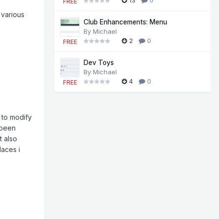
FREE
 various
Club Enhancements: Menu
By
Michael
2
0
FREE
Dev Toys
By
Michael
4
0
FREE
 to modify
 been
t also
laces i