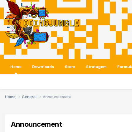
Home
Downloads
Store
Stratagem
Formul
Home
General
Announcement
Announcement