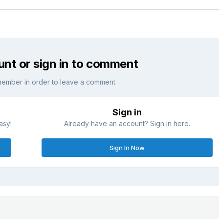
unt or sign in to comment
member in order to leave a comment
Sign in
asy!
Already have an account? Sign in here.
Sign In Now