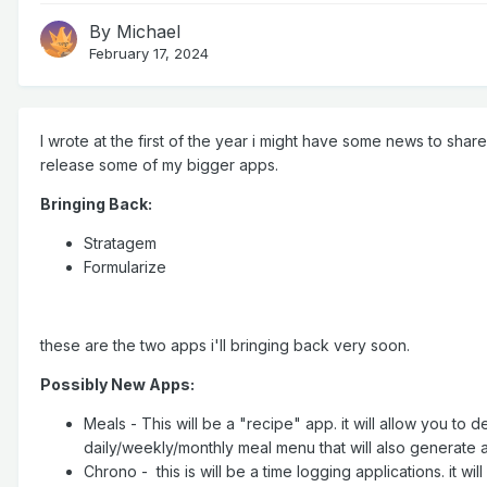
By
Michael
February 17, 2024
I wrote at the first of the year i might have some news to shar
release some of my bigger apps.
Bringing Back:
Stratagem
Formularize
these are the two apps i'll bringing back very soon.
Possibly New Apps:
Meals - This will be a "recipe" app. it will allow you to
daily/weekly/monthly meal menu that will also generate 
Chrono - this is will be a time logging applications. it wi