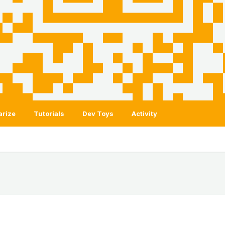
arize
Tutorials
Dev Toys
Activity