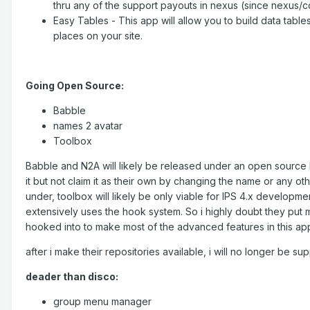
thru any of the support payouts in nexus (since nexus/
Easy Tables - This app will allow you to build data table
places on your site.
Going Open Source:
Babble
names 2 avatar
Toolbox
Babble and N2A will likely be released under an open source l
it but not claim it as their own by changing the name or any o
under, toolbox will likely be only viable for IPS 4.x development
extensively uses the hook system. So i highly doubt they put 
hooked into to make most of the advanced features in this app 
after i make their repositories available, i will no longer be su
deader than disco:
group menu manager