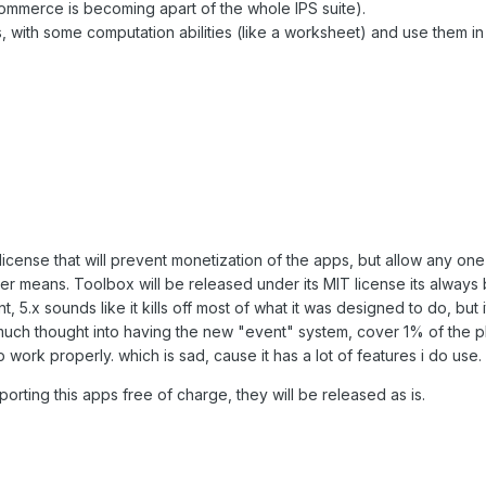
commerce is becoming apart of the whole IPS suite).
s, with some computation abilities (like a worksheet) and use them in
icense that will prevent monetization of the apps, but allow any one
ther means. Toolbox will be released under its MIT license its always
, 5.x sounds like it kills off most of what it was designed to do, but i
much thought into having the new "event" system, cover 1% of the p
work properly. which is sad, cause it has a lot of features i do use.
pporting this apps free of charge, they will be released as is.