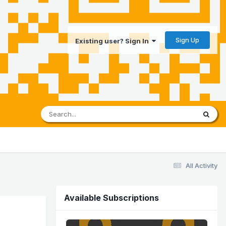
Sign Up
Existing user? Sign In
All Activity
Available Subscriptions