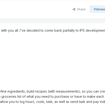
Share
Followe
e with you all. I've decided to come back partially to IPS developmen
 define ingredients, build recipes (with measurements), so you can cr
a groceries list of what you need to purchase or have to make each
ll allow you to log hours, costs, task, as well as send task and pay ind