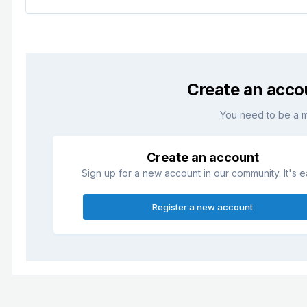
Create an acco
You need to be a 
Create an account
Sign up for a new account in our community. It's e
Register a new account