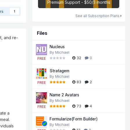
Premium Support - $50/3 months
rs
1
See all Subscription Plans
Files
t, and re-
Nucleus
By
Michael
32
0
FREE
Stratagem
By
Michael
83
2
FREE
Name 2 Avatars
By
Michael
73
4
FREE
eate a
Formularize(Form Builder)
 meal.
By
Michael
ividuals
13
0