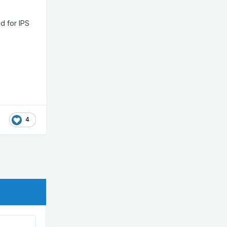
d for IPS
4