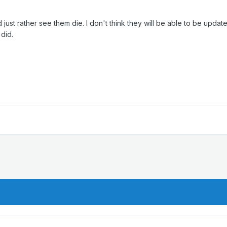
st rather see them die. I don't think they will be able to be update
 did.