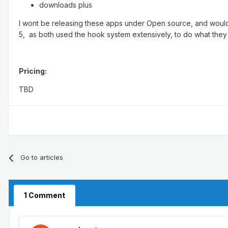
downloads plus
I wont be releasing these apps under Open source, and would ju
5, as both used the hook system extensively, to do what they
Pricing:
TBD
Go to articles
1 Comment