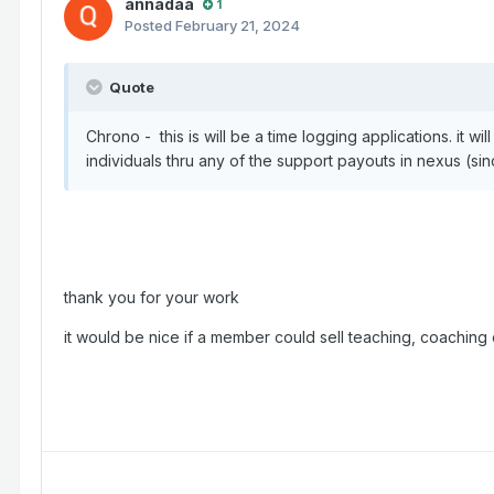
annadaa
1
Posted
February 21, 2024
Quote
Chrono - this is will be a time logging applications. it wi
individuals thru any of the support payouts in nexus (s
thank you for your work
it would be nice if a member could sell teaching, coaching o