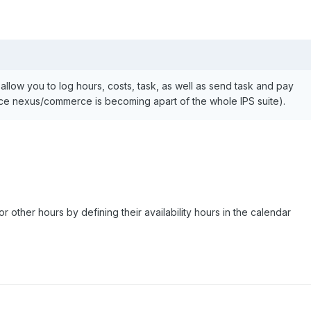
ll allow you to log hours, costs, task, as well as send task and pay
ince nexus/commerce is becoming apart of the whole IPS suite).
r other hours by defining their availability hours in the calendar