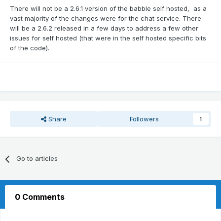
There will not be a 2.6.1 version of the babble self hosted, as a
vast majority of the changes were for the chat service. There
will be a 2.6.2 released in a few days to address a few other
issues for self hosted (that were in the self hosted specific bits
of the code).
Share
Followers
1
Go to articles
0 Comments