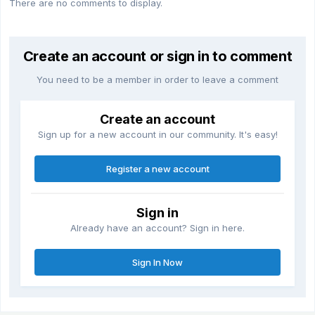
There are no comments to display.
Create an account or sign in to comment
You need to be a member in order to leave a comment
Create an account
Sign up for a new account in our community. It's easy!
Register a new account
Sign in
Already have an account? Sign in here.
Sign In Now