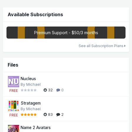
Available Subscriptions
Premium Support - $50/3 months
See all Subscription Plans
Files
Nucleus
By
Michael
32
0
FREE
Stratagem
By
Michael
83
2
FREE
Name 2 Avatars