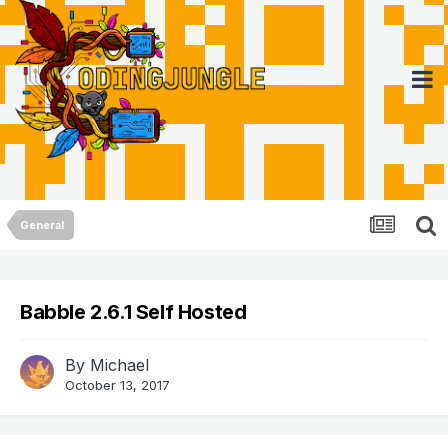
General
Babble 2.6.1 Self Hosted
By
Michael
October 13, 2017