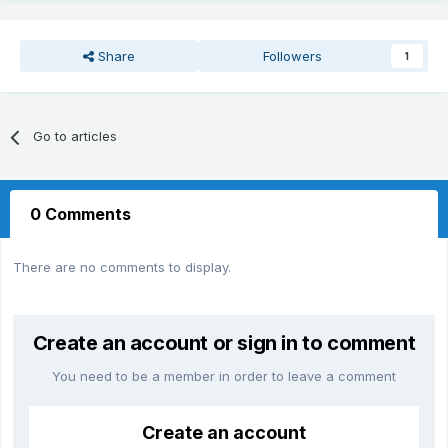
Share
Followers
1
Go to articles
0 Comments
There are no comments to display.
Create an account or sign in to comment
You need to be a member in order to leave a comment
Create an account