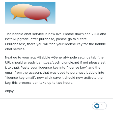
The babble chat service is now live. Please download 2.3.3 and
install/upgrade. after purchase, please go to "Store-
>Purchases", there you will find your license key for the babble
chat service.
Next go to your acp->Babble->General->node settings tab (the
URL should already be
https://codingjungle.net
if not please set
it to that). Paste your liceense key into "license key" and the
email from the account that was used to purchase babble into
"license key email", now click save it should now activate the
key. this process can take up to two hours.
enjoy
1