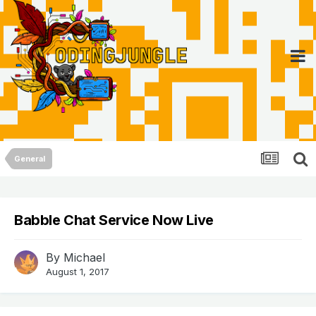
General
Babble Chat Service Now Live
By
Michael
August 1, 2017