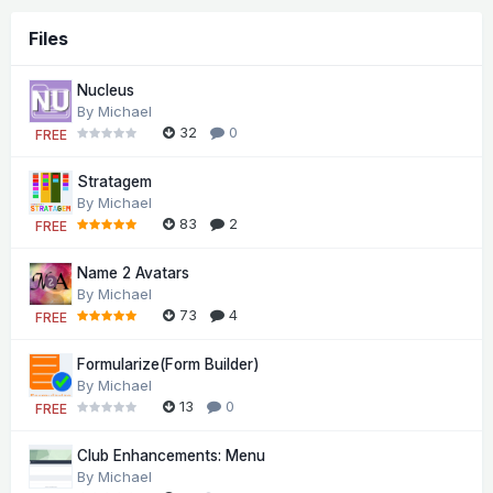
Files
Nucleus
By
Michael
32
0
FREE
Stratagem
By
Michael
83
2
FREE
Name 2 Avatars
By
Michael
73
4
FREE
Formularize(Form Builder)
By
Michael
13
0
FREE
Club Enhancements: Menu
By
Michael