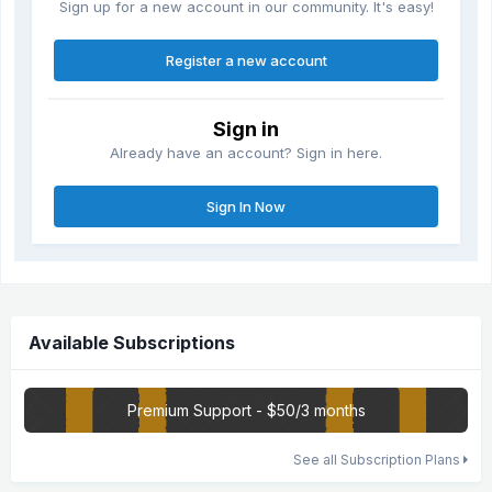
Sign up for a new account in our community. It's easy!
Register a new account
Sign in
Already have an account? Sign in here.
Sign In Now
Available Subscriptions
Premium Support - $50/3 months
See all Subscription Plans