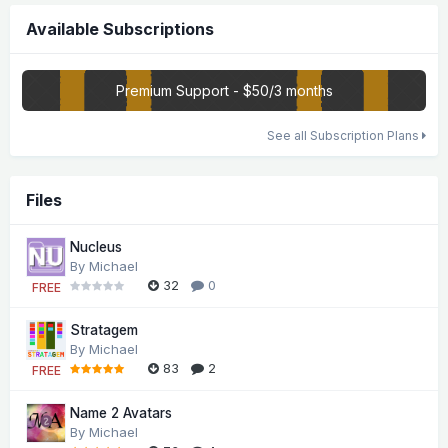
Available Subscriptions
Premium Support - $50/3 months
See all Subscription Plans
Files
Nucleus
By
Michael
32
0
FREE
Stratagem
By
Michael
83
2
FREE
Name 2 Avatars
By
Michael