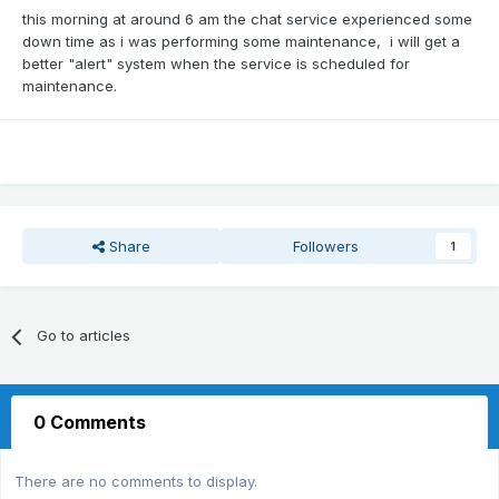
this morning at around 6 am the chat service experienced some
down time as i was performing some maintenance, i will get a
better "alert" system when the service is scheduled for
maintenance.
Share
Followers
1
Go to articles
0 Comments
There are no comments to display.