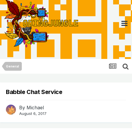
General
Babble Chat Service
By
Michael
August 6, 2017