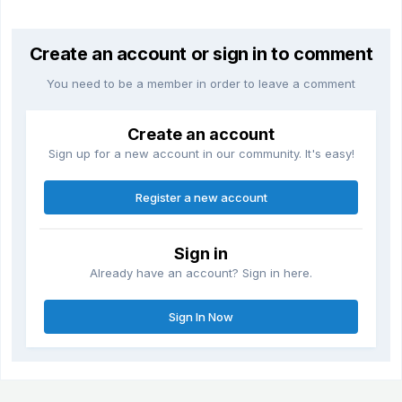
Create an account or sign in to comment
You need to be a member in order to leave a comment
Create an account
Sign up for a new account in our community. It's easy!
Register a new account
Sign in
Already have an account? Sign in here.
Sign In Now