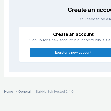
Create an acco
You need to be a 
Create an account
Sign up for a new account in our community. It's e
Register a new account
Home
General
Babble Self Hosted 2.4.0