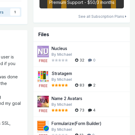
Premium Support - $50/3 months
rs
1
See all Subscription Plans
Files
Nucleus
By
Michael
 user is
32
0
FREE
nd if you
Stratagem
 was done
By
Michael
 the
83
2
FREE
g
Name 2 Avatars
and my goal
By
Michael
73
4
FREE
s SSL,
Formularize(Form Builder)
By
Michael
13
0