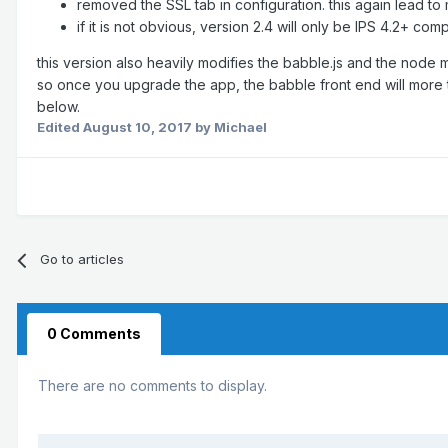
removed the SSL tab in configuration. this again lead 
if it is not obvious, version 2.4 will only be IPS 4.2+ co
this version also heavily modifies the babble.js and the node mo
so once you upgrade the app, the babble front end will more 
below.
Edited
August 10, 2017
by Michael
Go to articles
0 Comments
There are no comments to display.