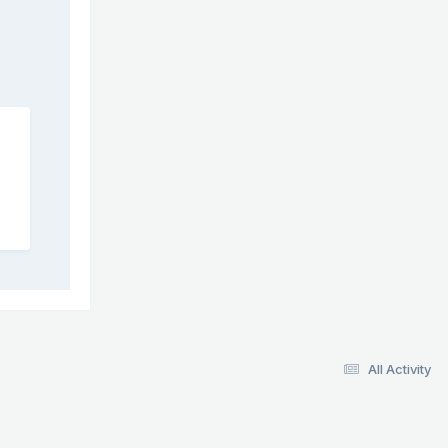
All Activity