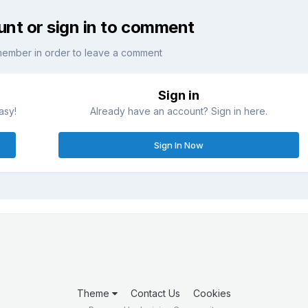
unt or sign in to comment
member in order to leave a comment
Sign in
asy!
Already have an account? Sign in here.
Sign In Now
Theme
Contact Us
Cookies