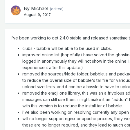
By
Michael
(edited)
August 9, 2017
I've been working to get 2.4.0 stable and released sometime th
clubs - babble will be able to be used in clubs.
improved online list (hopefully i have solved the ghosti
logged in anonymously they will not show in the online lis
experience it after this update.)
removed the sources/Node folder. babble.js and package
to reduce the overall size of babble's tar file for vario
upload size limits. and it can be a hassle to have to up
removed the emoji one library, this was an a frivolous ad
messages can still use them. i might make it an "addon" la
with this version is to reduce the install tar of babble.
i've also been working on resolving currently any open b
will no longer support nginx or apache proxies, they w
these are no longer required, and they lead to much conf