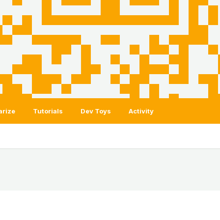
arize
Tutorials
Dev Toys
Activity