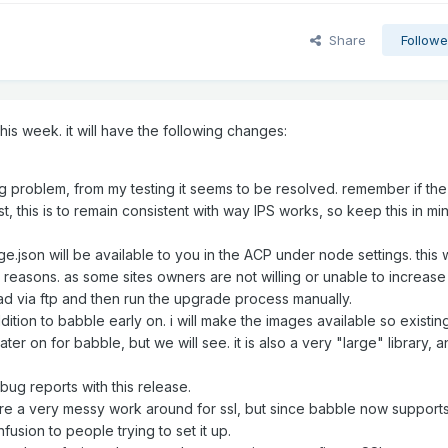
Share
Followe
is week. it will have the following changes:
ng problem, from my testing it seems to be resolved. remember if the
t, this is to remain consistent with way IPS works, so keep this in mi
.json will be available to you in the ACP under node settings. this
us reasons. as some sites owners are not willing or unable to increase
load via ftp and then run the upgrade process manually.
dition to babble early on. i will make the images available so existin
ter on for babble, but we will see. it is also a very "large" library, 
ug reports with this release.
ere a very messy work around for ssl, but since babble now support
usion to people trying to set it up.