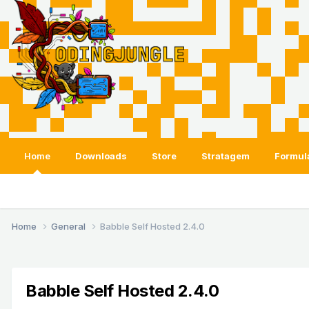
Home
Downloads
Store
Stratagem
Formul
Home
General
Babble Self Hosted 2.4.0
Babble Self Hosted 2.4.0