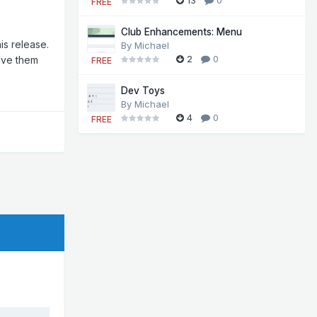
FREE
Club Enhancements: Menu
is release.
By
Michael
2
0
ave them
FREE
Dev Toys
By
Michael
4
0
FREE