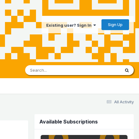
Sign Up
Existing user? Sign In
All Activity
Available Subscriptions