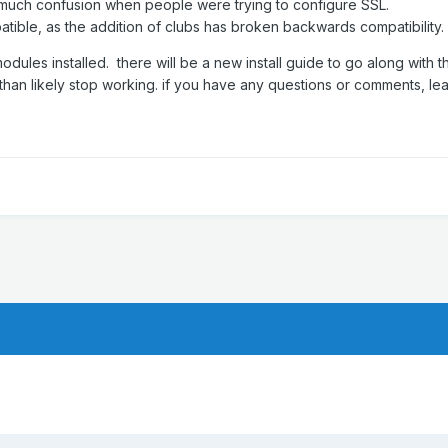
to much confusion when people were trying to configure SSL.
mpatible, as the addition of clubs has broken backwards compatibility.
dules installed. there will be a new install guide to go along with th
than likely stop working. if you have any questions or comments, le