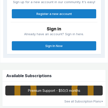
Sign up for a new account in our community. It's easy!
Register a new account
Sign in
Already have an account? Sign in here.
Sign In Now
Available Subscriptions
Premium Support - $50/3 months
See all Subscription Plans