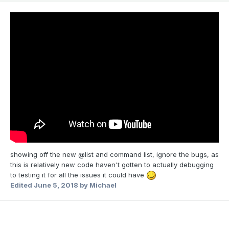
showing off the new @list and command list, ignore the bugs, as
this is relatively new code haven't gotten to actually debugging
to testing it for all the issues it could have
Edited
June 5, 2018
by Michael