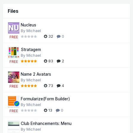
Files
Nucleus
By
Michael
32
0
FREE
Stratagem
By
Michael
83
2
FREE
Name 2 Avatars
By
Michael
73
4
FREE
Formularize(Form Builder)
By
Michael
13
0
FREE
Club Enhancements: Menu
By
Michael