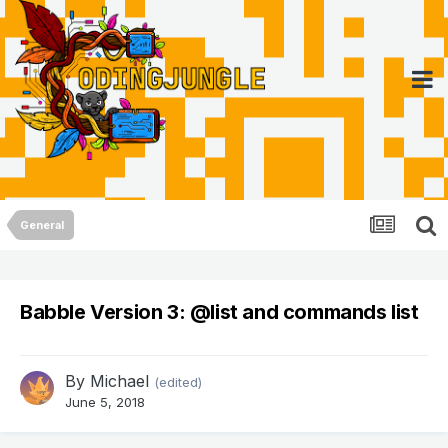
General
Babble Version 3: @list and commands list
By
Michael
(edited)
June 5, 2018