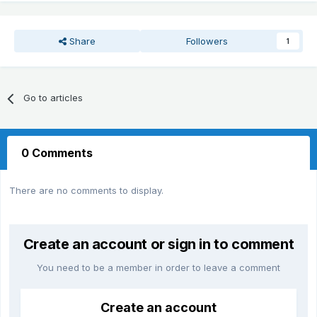
Share
Followers
1
Go to articles
0 Comments
There are no comments to display.
Create an account or sign in to comment
You need to be a member in order to leave a comment
Create an account