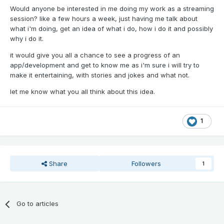
Would anyone be interested in me doing my work as a streaming
session? like a few hours a week, just having me talk about
what i'm doing, get an idea of what i do, how i do it and possibly
why i do it.
it would give you all a chance to see a progress of an
app/development and get to know me as i'm sure i will try to
make it entertaining, with stories and jokes and what not.
let me know what you all think about this idea.
1
Share
Followers
1
Go to articles