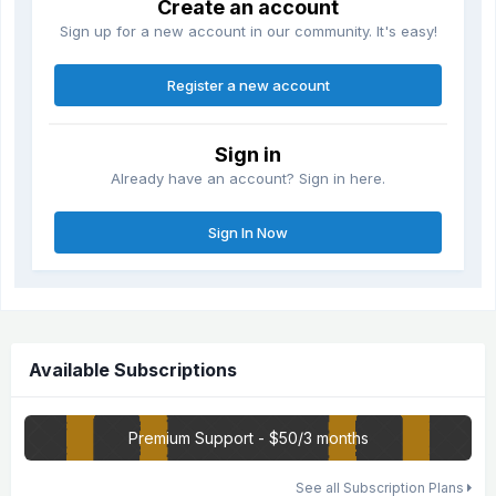
Create an account
Sign up for a new account in our community. It's easy!
Register a new account
Sign in
Already have an account? Sign in here.
Sign In Now
Available Subscriptions
Premium Support - $50/3 months
See all Subscription Plans