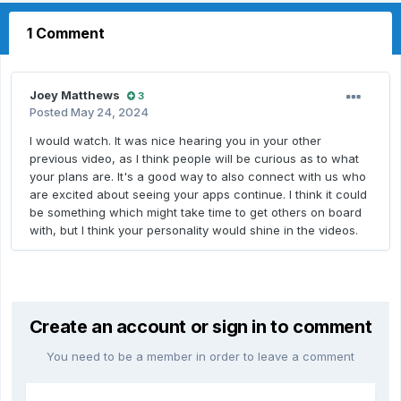
1 Comment
Joey Matthews
3
Posted
May 24, 2024
I would watch. It was nice hearing you in your other
previous video, as I think people will be curious as to what
your plans are. It's a good way to also connect with us who
are excited about seeing your apps continue. I think it could
be something which might take time to get others on board
with, but I think your personality would shine in the videos.
Create an account or sign in to comment
You need to be a member in order to leave a comment