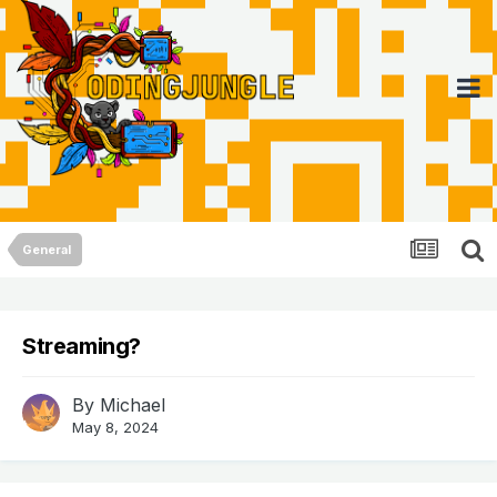
General
Streaming?
By
Michael
May 8, 2024