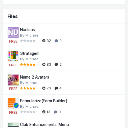
Files
Nucleus
By
Michael
32
0
FREE
Stratagem
By
Michael
83
2
FREE
Name 2 Avatars
By
Michael
73
4
FREE
Formularize(Form Builder)
By
Michael
13
0
FREE
Club Enhancements: Menu