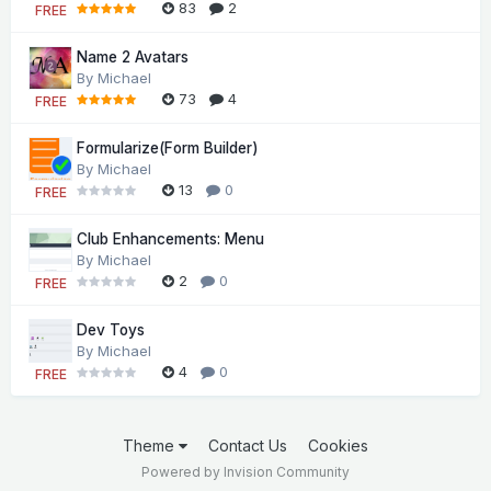
83
2
FREE
Name 2 Avatars
By
Michael
73
4
FREE
Formularize(Form Builder)
By
Michael
13
0
FREE
Club Enhancements: Menu
By
Michael
2
0
FREE
Dev Toys
By
Michael
4
0
FREE
Theme
Contact Us
Cookies
Powered by Invision Community