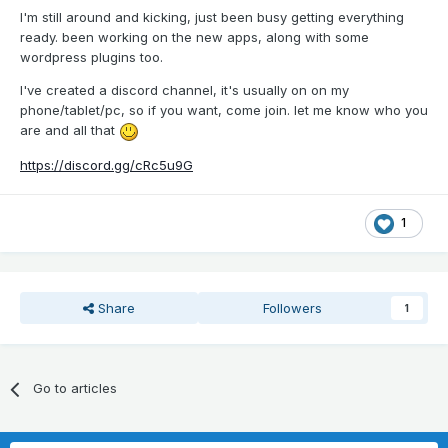
I'm still around and kicking, just been busy getting everything
ready. been working on the new apps, along with some
wordpress plugins too.
I've created a discord channel, it's usually on on my
phone/tablet/pc, so if you want, come join. let me know who you
are and all that
https://discord.gg/cRc5u9G
1
Share
Followers
1
Go to articles