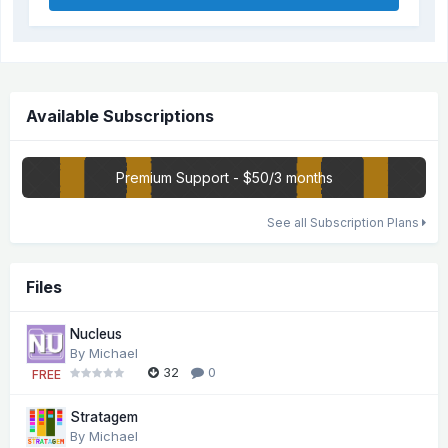
Available Subscriptions
Premium Support - $50/3 months
See all Subscription Plans
Files
Nucleus
By
Michael
32
0
FREE
Stratagem
By
Michael