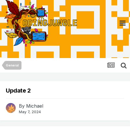
General
Update 2
By
Michael
May 7, 2024