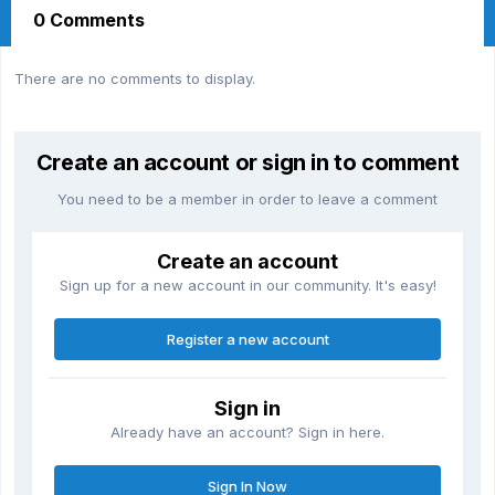
0 Comments
There are no comments to display.
Create an account or sign in to comment
You need to be a member in order to leave a comment
Create an account
Sign up for a new account in our community. It's easy!
Register a new account
Sign in
Already have an account? Sign in here.
Sign In Now