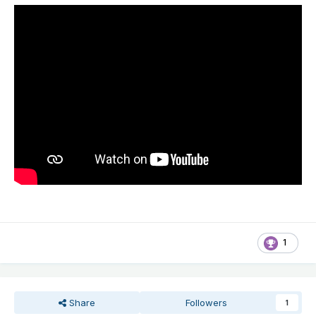
1
Share
Followers
1