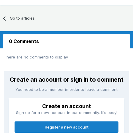
Go to articles
0 Comments
There are no comments to display.
Create an account or sign in to comment
You need to be a member in order to leave a comment
Create an account
Sign up for a new account in our community. It's easy!
Register a new account