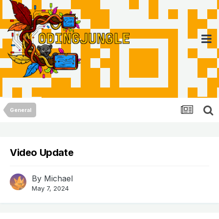
General
Video Update
By
Michael
May 7, 2024