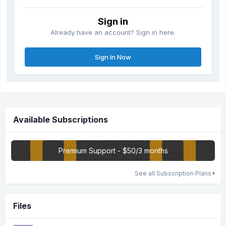
Sign in
Already have an account? Sign in here.
Sign In Now
Available Subscriptions
Premium Support - $50/3 months
See all Subscription Plans
Files