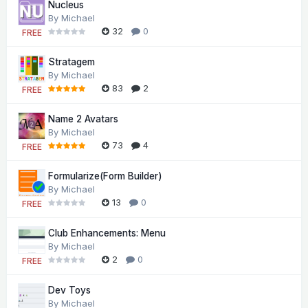
Nucleus
By
Michael
32
0
FREE
Stratagem
By
Michael
83
2
FREE
Name 2 Avatars
By
Michael
73
4
FREE
Formularize(Form Builder)
By
Michael
13
0
FREE
Club Enhancements: Menu
By
Michael
2
0
FREE
Dev Toys
By
Michael