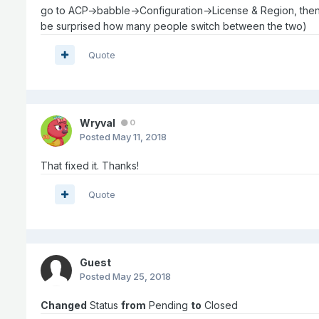
go to ACP->babble->Configuration->License & Region, then clic
be surprised how many people switch between the two)
Quote
Wryval
0
Posted
May 11, 2018
That fixed it. Thanks!
Quote
Guest
Posted
May 25, 2018
Changed
Status
from
Pending
to
Closed