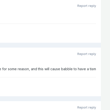
Report reply
Report reply
 for some reason, and this will cause babble to have a tism
Report reply