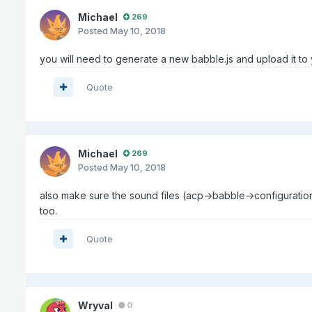
Michael
269
Posted
May 10, 2018
you will need to generate a new babble.js and upload it to 
Quote
Michael
269
Posted
May 10, 2018
also make sure the sound files (acp->babble->configuration
too.
Quote
Wryval
0