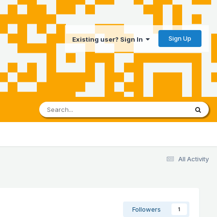
Sign Up
Existing user? Sign In
All Activity
Followers
1