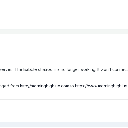
server. The Babble chatroom is no longer working. It won't connect
hanged from
http://morningbigblue.com
to
https://www.morningbigblu