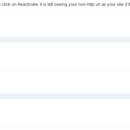
k on Reactivate. it is still seeing your non-http url as your site (i'