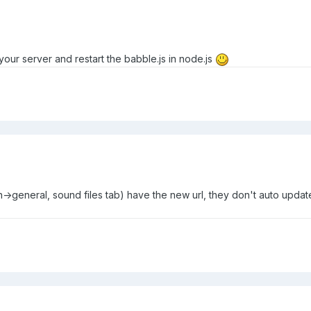
your server and restart the babble.js in node.js
->general, sound files tab) have the new url, they don't auto update