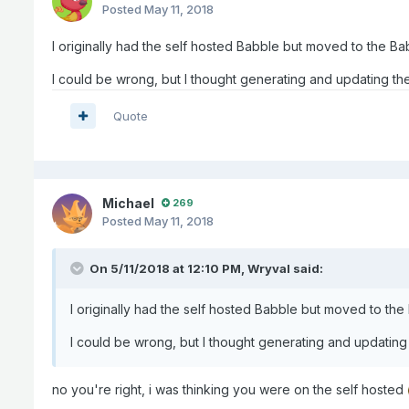
Posted
May 11, 2018
I originally had the self hosted Babble but moved to the Ba
I could be wrong, but I thought generating and updating the 
Quote
Michael
269
Posted
May 11, 2018
On 5/11/2018 at 12:10 PM,
Wryval
said:
I originally had the self hosted Babble but moved to the
I could be wrong, but I thought generating and updating t
no you're right, i was thinking you were on the self hosted