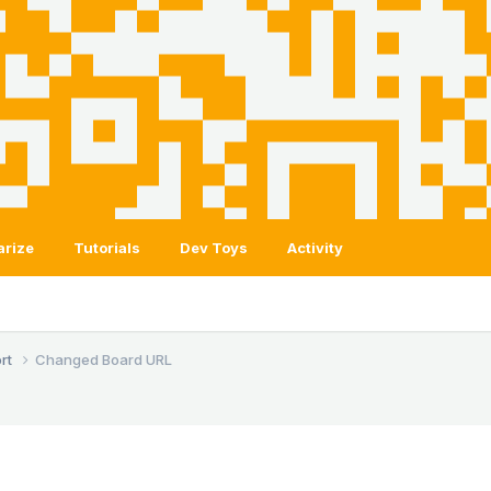
arize
Tutorials
Dev Toys
Activity
rt
Changed Board URL