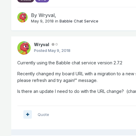
By
Wryval
,
May 9, 2018
in
Babble Chat Service
Wryval
0
Posted
May 9, 2018
Currently using the Babble chat service version 2.7.2
Recently changed my board URL with a migration to a new 
please refresh and try again!" message.
Is there an update I need to do with the URL change? (c
Quote