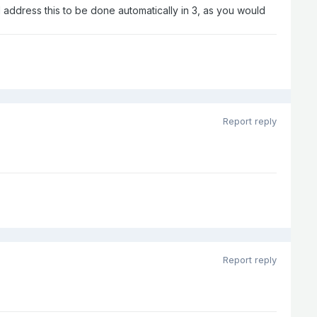
ll address this to be done automatically in 3, as you would
Report reply
Report reply