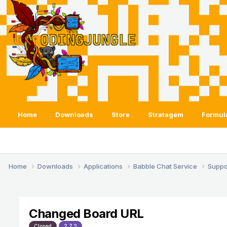
Home
Downloads
Store
Stratagem
Formul
Home
Downloads
Applications
Babble Chat Service
Suppo
Changed Board URL
Closed
2.7.2