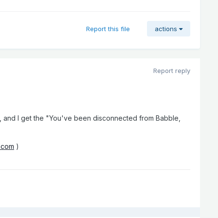
Report this file
actions
Report reply
, and I get the "You've been disconnected from Babble,
e.com
)