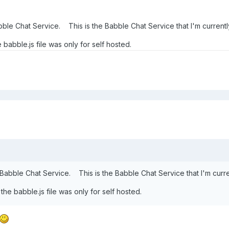
bble Chat Service. This is the Babble Chat Service that I'm currentl
babble.js file was only for self hosted.
 Babble Chat Service. This is the Babble Chat Service that I'm curre
he babble.js file was only for self hosted.