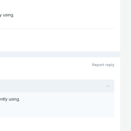
y using.
Report reply
ntly using.