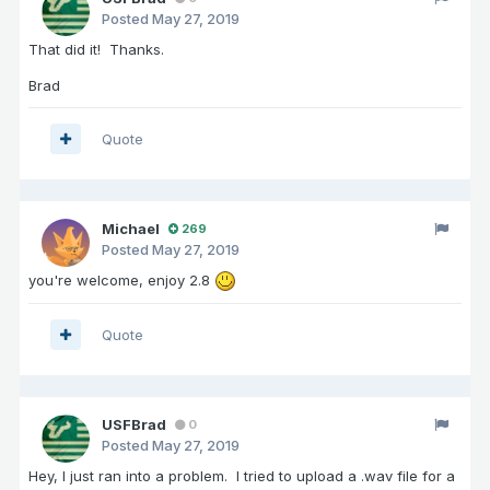
Posted
May 27, 2019
That did it! Thanks.
Brad
Quote
Michael
269
Posted
May 27, 2019
you're welcome, enjoy 2.8
Quote
USFBrad
0
Posted
May 27, 2019
Hey, I just ran into a problem. I tried to upload a .wav file for a