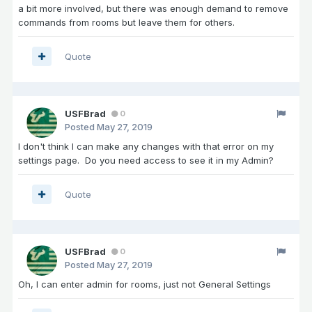
a bit more involved, but there was enough demand to remove
commands from rooms but leave them for others.
Quote
USFBrad
0
Posted
May 27, 2019
I don't think I can make any changes with that error on my
settings page. Do you need access to see it in my Admin?
Quote
USFBrad
0
Posted
May 27, 2019
Oh, I can enter admin for rooms, just not General Settings