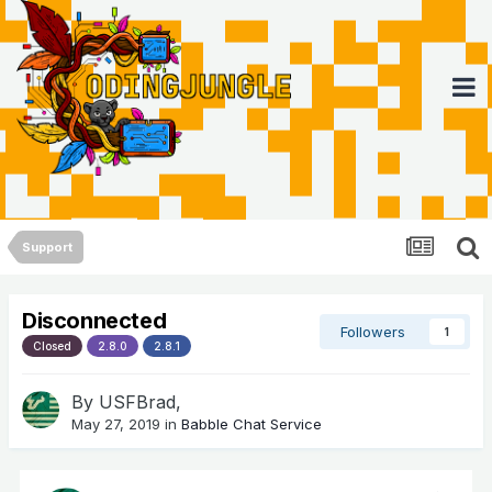
Support
Disconnected
Followers
1
Closed
2.8.0
2.8.1
By
USFBrad
,
May 27, 2019
in
Babble Chat Service