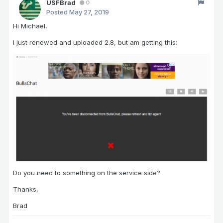
USFBrad
0
Posted
May 27, 2019
Hi Michael,
I just renewed and uploaded 2.8, but am getting this:
Do you need to something on the service side?
Thanks,
Brad