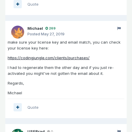
Quote
Michael
269
Posted
May 27, 2019
make sure your license key and email match, you can check
your license key here:
https://codingjungle.com/clients/purchases/
I had to regenerate them the other day and if you just re-
activated you might've not gotten the email about it.
Regards,
Michael
Quote
USFBrad
0