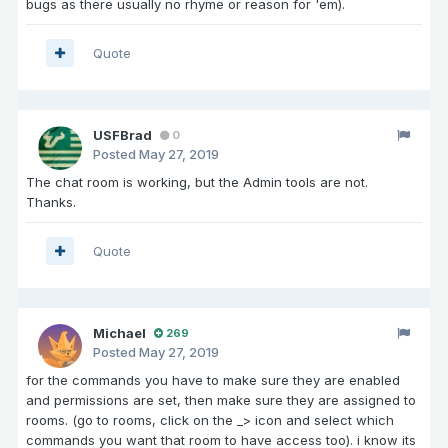
bugs as there usually no rhyme or reason for 'em).
Quote
USFBrad
0
Posted
May 27, 2019
The chat room is working, but the Admin tools are not.
Thanks.
Quote
Michael
269
Posted
May 27, 2019
for the commands you have to make sure they are enabled
and permissions are set, then make sure they are assigned to
rooms. (go to rooms, click on the _> icon and select which
commands you want that room to have access too). i know its