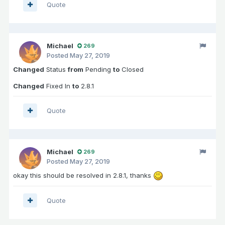
Quote
Michael
269
Posted
May 27, 2019
Changed
Status
from
Pending
to
Closed
Changed
Fixed In
to
2.8.1
Quote
Michael
269
Posted
May 27, 2019
okay this should be resolved in 2.8.1, thanks
Quote