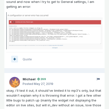
sound and now when I try to get to General settings, I am
getting an error:
Quote
Michael
269
Posted
May 27, 2019
okay, i'll test it out, it should've limited it to mp3's only, but that
wouldn't explain why it is throwing that error. I got a few other
little bugs to patch up (mainly the widget not displaying the
editor on live sites, but will in_dev without an issue, love those