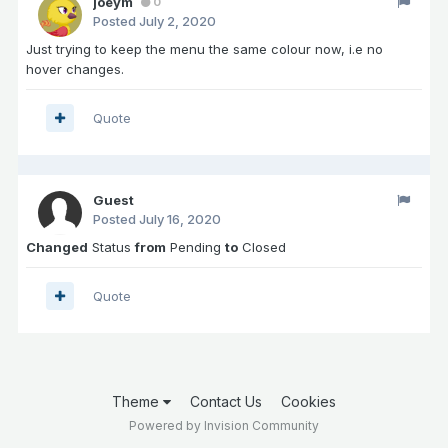
joeym
0
Posted
July 2, 2020
Just trying to keep the menu the same colour now, i.e no
hover changes.
Quote
Guest
Posted
July 16, 2020
Changed
Status
from
Pending
to
Closed
Quote
Theme
Contact Us
Cookies
Powered by Invision Community