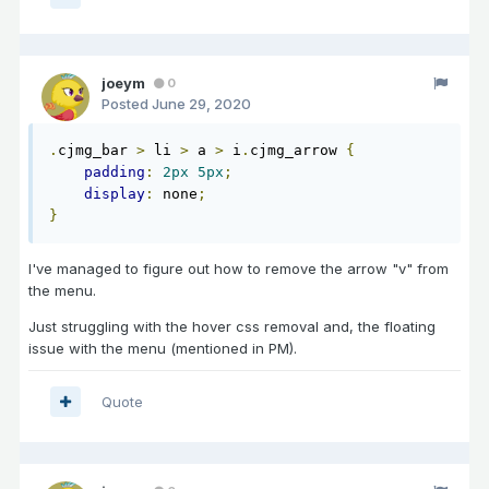
joeym
0
Posted
June 29, 2020
.
cjmg_bar 
>
 li 
>
 a 
>
 i
.
cjmg_arrow 
{
padding
:
2px
5px
;
display
:
 none
;
}
I've managed to figure out how to remove the arrow "v" from
the menu.
Just struggling with the hover css removal and, the floating
issue with the menu (mentioned in PM).
Quote