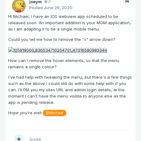
joeym
0
Posted
June 29, 2020
Hi Michael, I have an IOS webview app scheduled to be
released soon. An important addition is your MGM application,
as I am adapting it to be a single mobile menu.
Could you tell me how to remove the "v" arrow down?
How can I remove the hover elements, so that the menu
remains a single colour?
I've had help with tweaking the menu, but there's a few things
such as the above I could still do with some help with if you
can. I'll PM you my sites URL and admin login details, at the
moment I can't have the menu visible to anyone else as the
app is pending release.
Hope you're well
.
@Michael
Quote