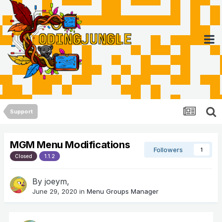
Support
MGM Menu Modifications
Followers
1
Closed
1.1.2
By
joeym
,
June 29, 2020
in
Menu Groups Manager