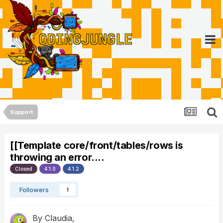
Support
[[Template core/front/tables/rows is
throwing an error....
Closed
4.1.0
4.1.2
Followers
1
By
Claudia
,