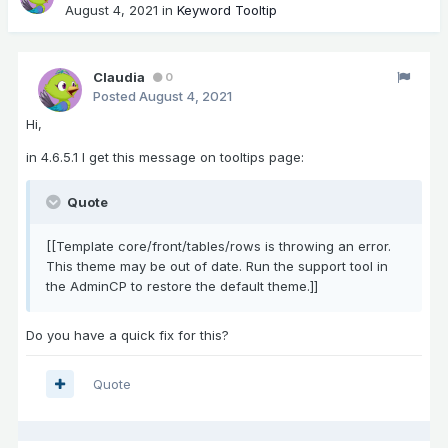
August 4, 2021
in
Keyword Tooltip
Claudia
0
Posted
August 4, 2021
Hi,
in 4.6.5.1 I get this message on tooltips page:
Quote
[[Template core/front/tables/rows is throwing an error.
This theme may be out of date. Run the support tool in
the AdminCP to restore the default theme.]]
Do you have a quick fix for this?
Quote