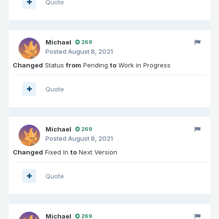
Quote
Michael
269
Posted
August 8, 2021
Changed
Status
from
Pending
to
Work in Progress
Quote
Michael
269
Posted
August 8, 2021
Changed
Fixed In
to
Next Version
Quote
Michael
269