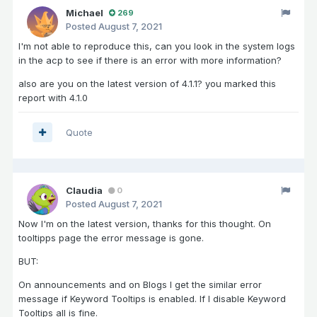
Michael
269
Posted
August 7, 2021
I'm not able to reproduce this, can you look in the system logs
in the acp to see if there is an error with more information?
also are you on the latest version of 4.1.1? you marked this
report with 4.1.0
Quote
Claudia
0
Posted
August 7, 2021
Now I'm on the latest version, thanks for this thought. On
tooltipps page the error message is gone.
BUT:
On announcements and on Blogs I get the similar error
message if Keyword Tooltips is enabled. If I disable Keyword
Tooltips all is fine.