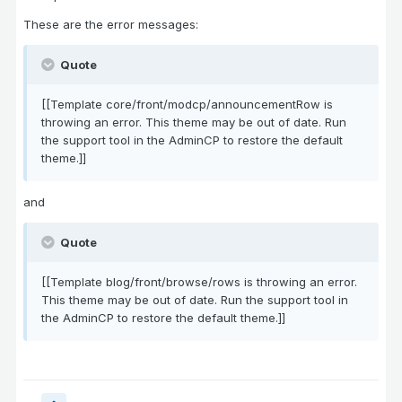
These are the error messages:
Quote
[[Template core/front/modcp/announcementRow is
throwing an error. This theme may be out of date. Run
the support tool in the AdminCP to restore the default
theme.]]
and
Quote
[[Template blog/front/browse/rows is throwing an error.
This theme may be out of date. Run the support tool in
the AdminCP to restore the default theme.]]