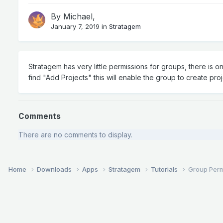
By
Michael
,
January 7, 2019
in
Stratagem
Stratagem has very little permissions for groups, there is 
find "Add Projects" this will enable the group to create pro
Comments
There are no comments to display.
Home
Downloads
Apps
Stratagem
Tutorials
Group Perm