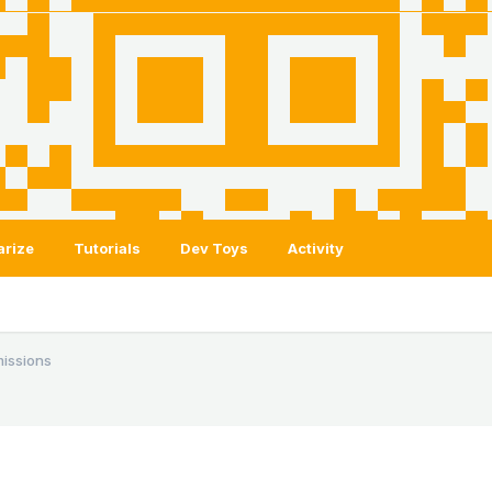
arize
Tutorials
Dev Toys
Activity
issions