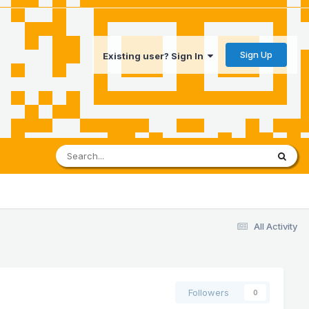
Sign Up
Existing user? Sign In
All Activity
Followers
0