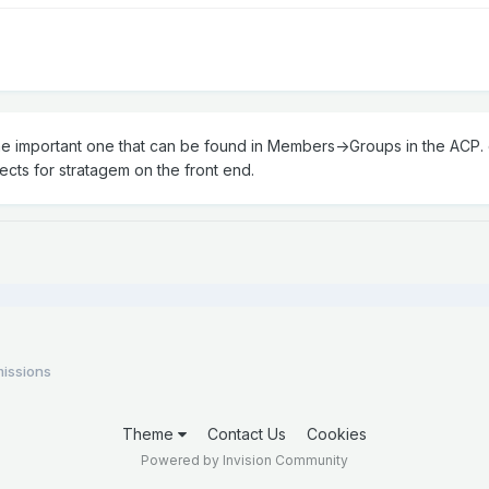
one important one that can be found in Members->Groups in the ACP. c
jects for stratagem on the front end.
issions
Theme
Contact Us
Cookies
Powered by Invision Community