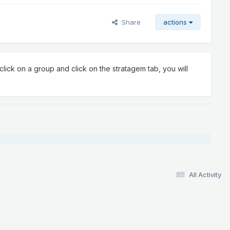
Share
actions
lick on a group and click on the stratagem tab, you will
All Activity