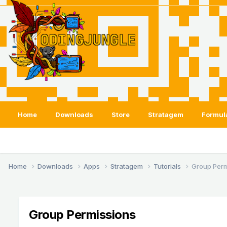
Home
Downloads
Store
Stratagem
Formul
Home
Downloads
Apps
Stratagem
Tutorials
Group Perm
Group Permissions