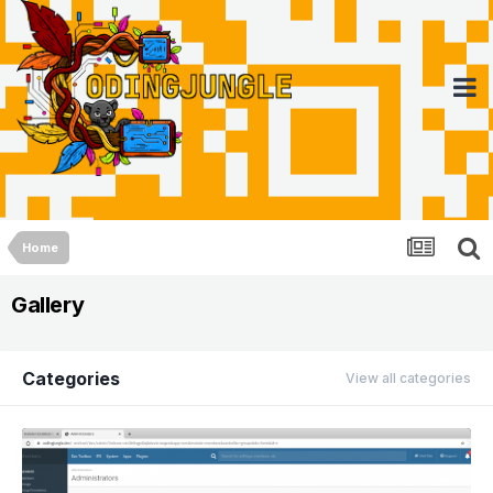
Home
Gallery
Categories
View all categories