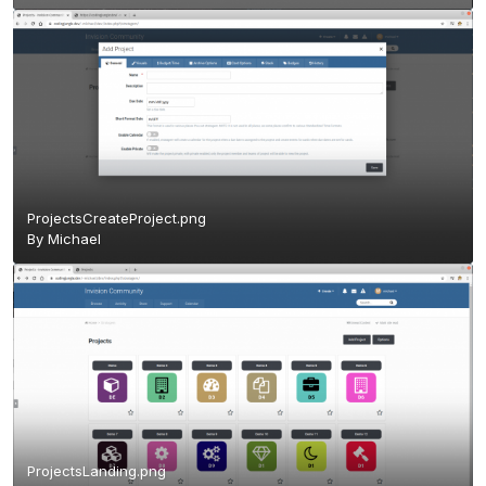
ProjectsCreateProject.png
By
Michael
ProjectsLanding.png