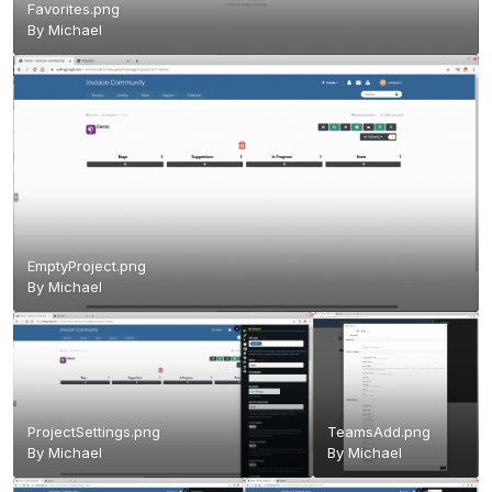
Favorites.png
By
Michael
EmptyProject.png
By
Michael
ProjectSettings.png
TeamsAdd.png
By
Michael
By
Michael