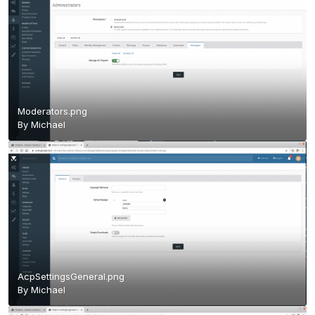
Moderators.png
By
Michael
AcpSettingsGeneral.png
By
Michael