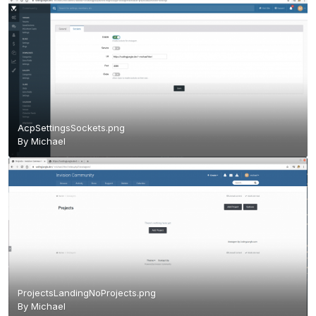
AcpSettingsSockets.png
By
Michael
ProjectsLandingNoProjects.png
By
Michael