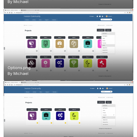
By
Michael
Options.png
By
Michael