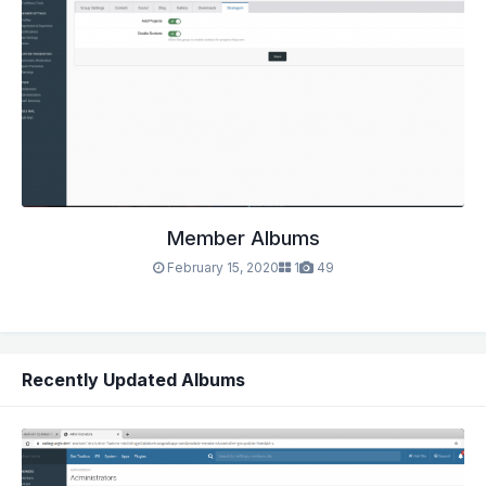
Member Albums
February 15, 2020
1
49
Recently Updated Albums