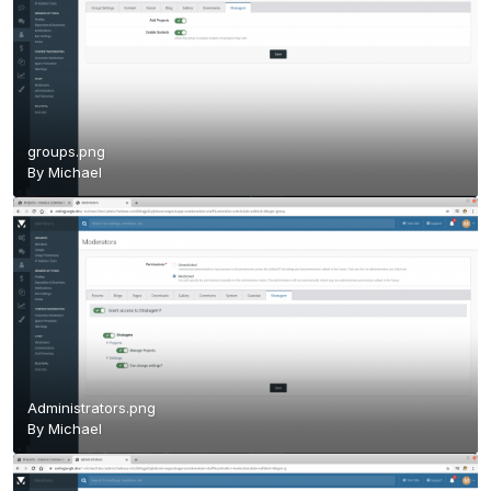
groups.png
By
Michael
Administrators.png
By
Michael