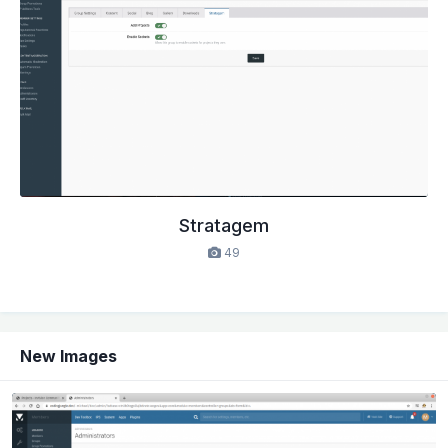
Stratagem
49
New Images