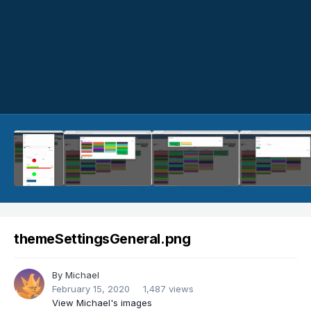
themeSettingsGeneral.png
By
Michael
February 15, 2020
1,487 views
View Michael's images