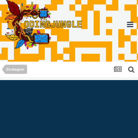
Stratagem