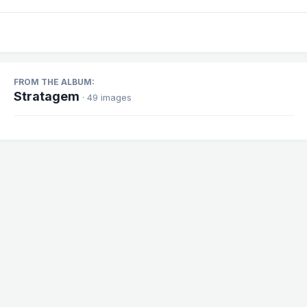
FROM THE ALBUM:
Stratagem
· 49 images
Share
Followers
1
There are no comments to display.
Theme
Contact Us
Cookies
Powered by Invision Community