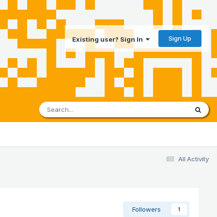
Sign Up
Existing user? Sign In
All Activity
Followers
1