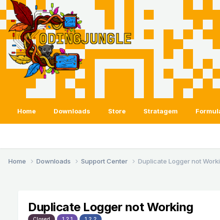
Home
Downloads
Store
Stratagem
Formul
Home
Downloads
Support Center
Duplicate Logger not Work
Duplicate Logger not Working
Closed
1.2.1
1.2.2