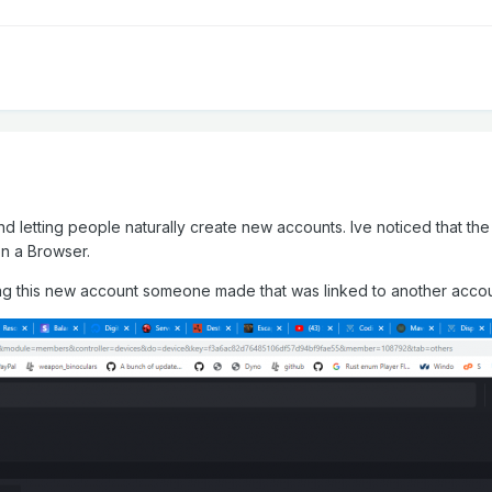
nd letting people naturally create new accounts. Ive noticed that t
n a Browser.
lag this new account someone made that was linked to another accou