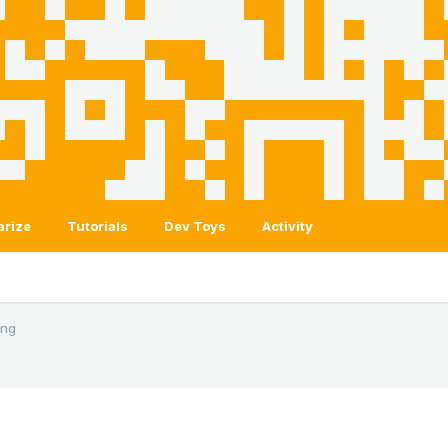
arize
Tutorials
Dev Toys
Activity
ing