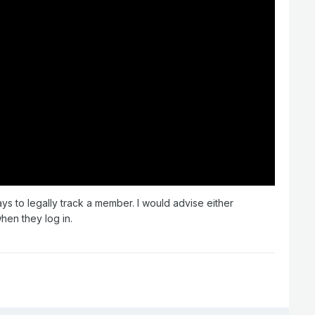
ays to legally track a member. I would advise either
when they log in.