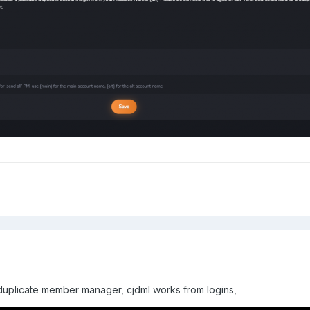
 duplicate member manager, cjdml works from logins,