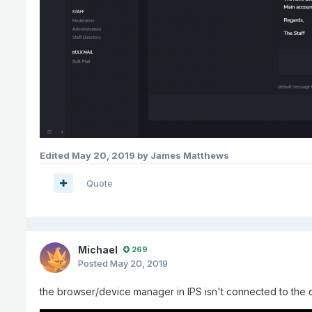
Edited
May 20, 2019
by James Matthews
Quote
Michael
269
Posted
May 20, 2019
the browser/device manager in IPS isn't connected to the