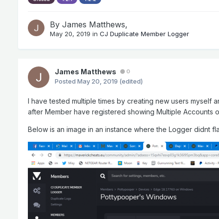
By
James Matthews
,
May 20, 2019
in
CJ Duplicate Member Logger
James Matthews
0
Posted
May 20, 2019
(edited)
I have tested multiple times by creating new users myself a
after Member have registered showing Multiple Accounts o
Below is an image in an instance where the Logger didnt f