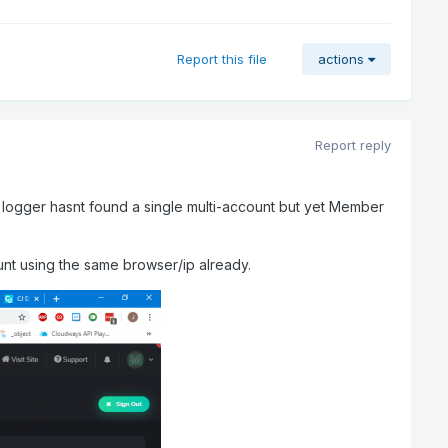
Report this file
actions
Report reply
he logger hasnt found a single multi-account but yet Member
nt using the same browser/ip already.