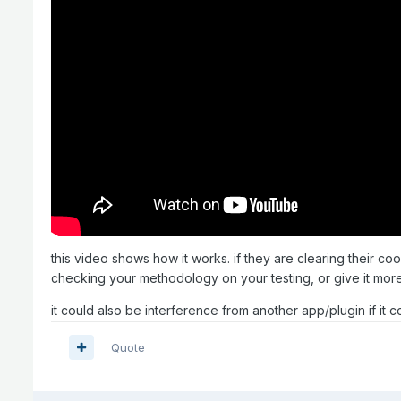
this video shows how it works. if they are clearing their co
checking your methodology on your testing, or give it more 
it could also be interference from another app/plugin if it 
Quote