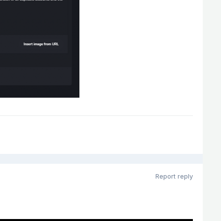
Report reply