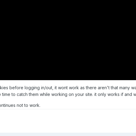
okies before logging in/out, it wont work as there aren't that many w
time to catch them while working on your site. it only works if and 
continues not to work.