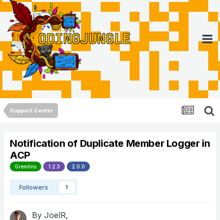
Support Center
Notification of Duplicate Member Logger in
ACP
Gremlins
1.2.3
2.0.0
Followers
1
By
JoelR
,