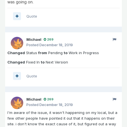
was going on.
Quote
Michael
269
Posted
December 18, 2019
Changed
Status
from
Pending
to
Work in Progress
Changed
Fixed In
to
Next Version
Quote
Michael
269
Posted
December 18, 2019
I'm aware of the issue, it wasn't happening on my local, but a
few other people have pointed it out that it happens on their
site. i don't know the exact cause of it, but figured out a way