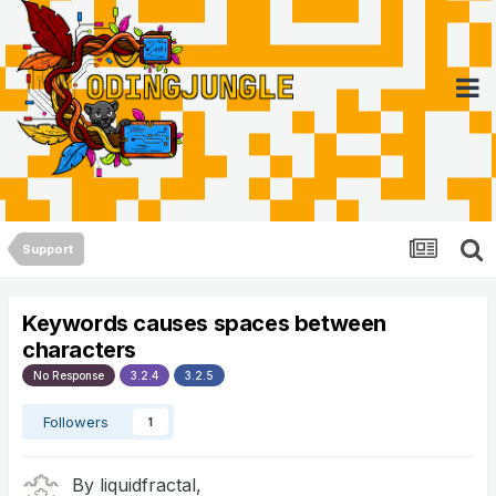
Support
Keywords causes spaces between
characters
No Response
3.2.4
3.2.5
Followers
1
By
liquidfractal
,