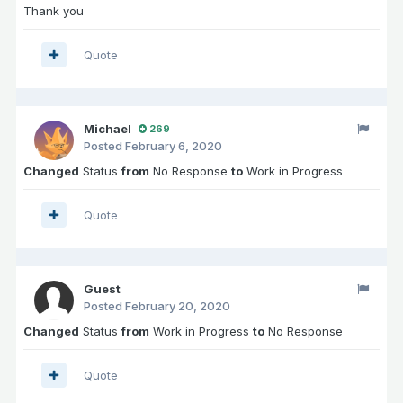
Thank you
Quote
Michael
269
Posted
February 6, 2020
Changed
Status
from
No Response
to
Work in Progress
Quote
Guest
Posted
February 20, 2020
Changed
Status
from
Work in Progress
to
No Response
Quote