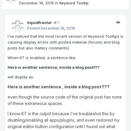
December 18, 2019
in
Keyword Tooltip
liquidfractal
0
Posted
December 18, 2019
I've noticed that the most recent version of Keyword Tooltips is
causing display errors with posted material (forums and blog
posts but also Gallery comments).
When KT is enabled, a sentence like:
Here is another sentence, inside a blog post!!??
will display as:
Here is another sentence , inside a blog post !!??
even though the source code of the original post has none
of these extraneous spaces.
I know KT is the culprit because I've troubleshot this by
disabling/enabling all apps/plugins, and even restored my
original editor button configuration until I found out what