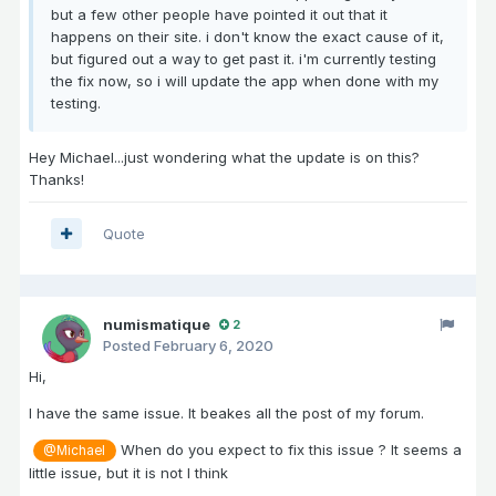
but a few other people have pointed it out that it
happens on their site. i don't know the exact cause of it,
but figured out a way to get past it. i'm currently testing
the fix now, so i will update the app when done with my
testing.
Hey Michael...just wondering what the update is on this?
Thanks!
Quote
numismatique
2
Posted
February 6, 2020
Hi,
I have the same issue. It beakes all the post of my forum.
When do you expect to fix this issue ? It seems a
@Michael
little issue, but it is not I think