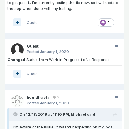
to get past it. i'm currently testing the fix now, so i will update
the app when done with my testing.
Quote
1
Guest
Posted
January 1, 2020
Changed
Status
from
Work in Progress
to
No Response
Quote
liquidfractal
0
Posted
January 1, 2020
On 12/18/2019 at 11:10 PM,
Michael
said:
I'm aware of the issue, it wasn't happening on my local,