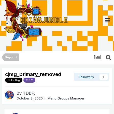
Support
cjmg_primary_removed
Followers
1
Not a Bug
2.0.2
By
TDBF
,
October 2, 2020
in
Menu Groups Manager