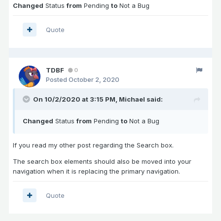
Changed
Status
from
Pending
to
Not a Bug
Quote
TDBF
0
Posted
October 2, 2020
On 10/2/2020 at 3:15 PM,
Michael
said:
Changed
Status
from
Pending
to
Not a Bug
If you read my other post regarding the Search box.
The search box elements should also be moved into your
navigation when it is replacing the primary navigation.
Quote