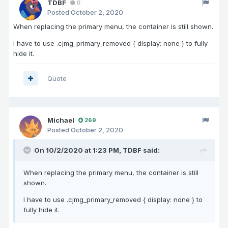
TDBF
0
Posted
October 2, 2020
When replacing the primary menu, the container is still shown.
I have to use .cjmg_primary_removed { display: none } to fully
hide it.
Quote
Michael
269
Posted
October 2, 2020
On 10/2/2020 at 1:23 PM,
TDBF
said:
When replacing the primary menu, the container is still
shown.
I have to use .cjmg_primary_removed { display: none } to
fully hide it.