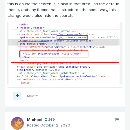
this is cause the search is is also in that area. on the default
theme, and any theme that is structured the same way, this
change would also hide the search.
Quote
Michael
269
Posted
October 2, 2020