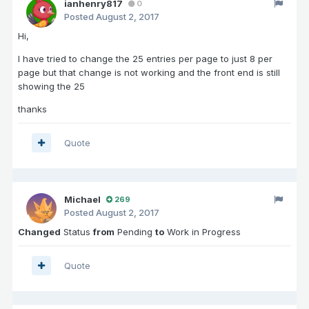
ianhenry817
0
Posted
August 2, 2017
Hi,
I have tried to change the 25 entries per page to just 8 per
page but that change is not working and the front end is still
showing the 25
thanks
Quote
Michael
269
Posted
August 2, 2017
Changed
Status
from
Pending
to
Work in Progress
Quote