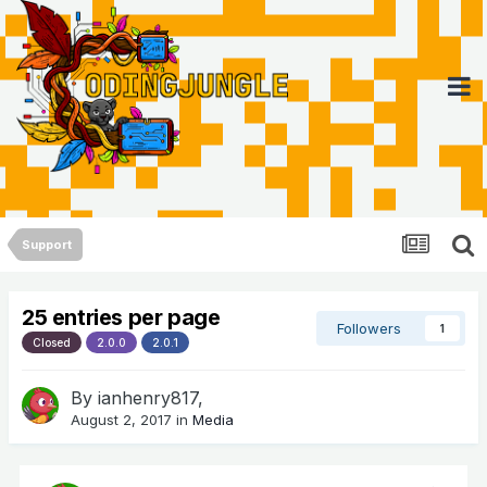
Support
25 entries per page
Followers
1
Closed
2.0.0
2.0.1
By
ianhenry817
,
August 2, 2017
in
Media