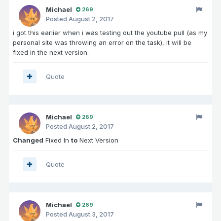
Michael
269
Posted
August 2, 2017
i got this earlier when i was testing out the youtube pull (as my
personal site was throwing an error on the task), it will be
fixed in the next version.
Quote
Michael
269
Posted
August 2, 2017
Changed
Fixed In
to
Next Version
Quote
Michael
269
Posted
August 3, 2017