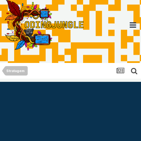
Stratagem