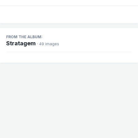
FROM THE ALBUM:
Stratagem
· 49 images
Share
Followers
1
There are no comments to display.
Theme
Contact Us
Cookies
Powered by Invision Community