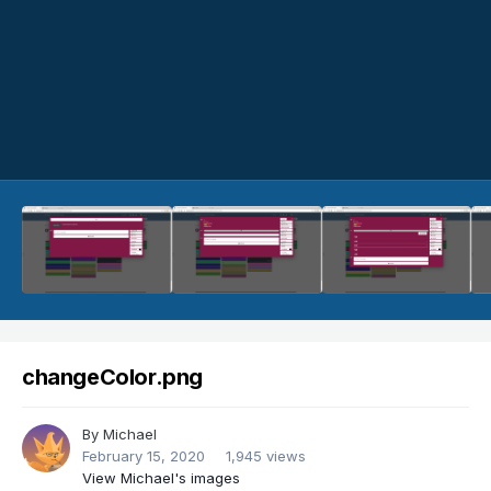
changeColor.png
By
Michael
February 15, 2020
1,945 views
View Michael's images