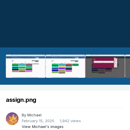
assign.png
By
Michael
February 15, 2020
1,942 views
View Michael's images