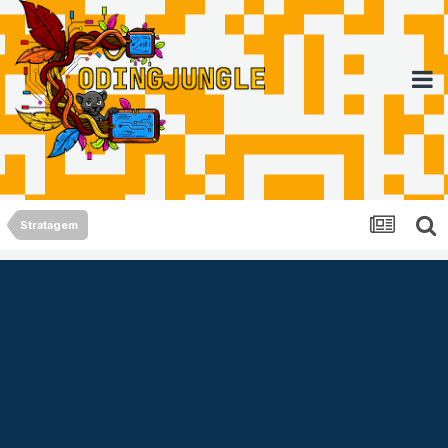
Stratagem