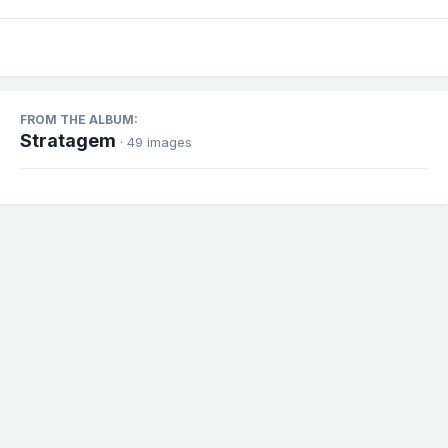
FROM THE ALBUM:
Stratagem
· 49 images
Share
Followers
1
There are no comments to display.
Theme
Contact Us
Cookies
Powered by Invision Community