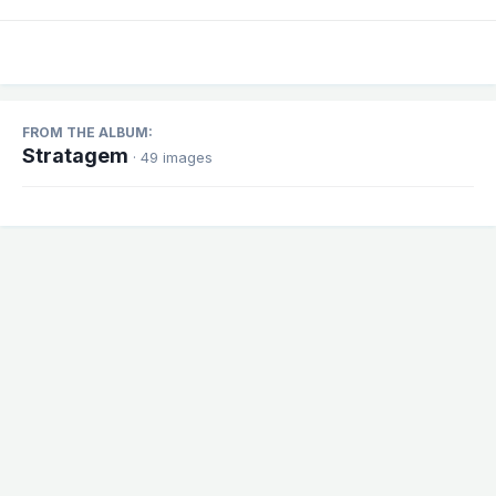
FROM THE ALBUM:
Stratagem
· 49 images
Share
Followers
1
There are no comments to display.
Theme
Contact Us
Cookies
Powered by Invision Community