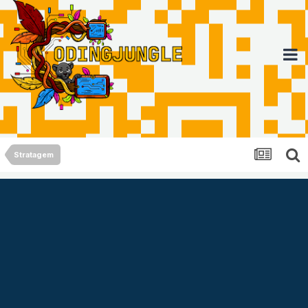
Stratagem