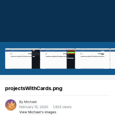
projectsWithCards.png
By
Michael
February 15, 2020
1,953 views
View Michael's images