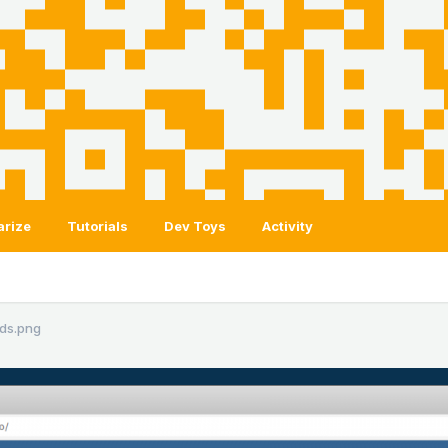
arize
Tutorials
Dev Toys
Activity
ds.png