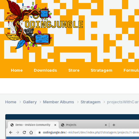
Home
Downloads
Store
Stratagem
Formul
Home
Gallery
Member Albums
Stratagem
projectsWithCar