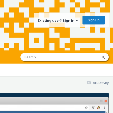
Sign Up
Existing user? Sign In
All Activity