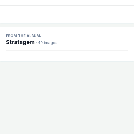
FROM THE ALBUM:
Stratagem
· 49 images
Share
Followers
1
There are no comments to display.
Theme
Contact Us
Cookies
Powered by Invision Community