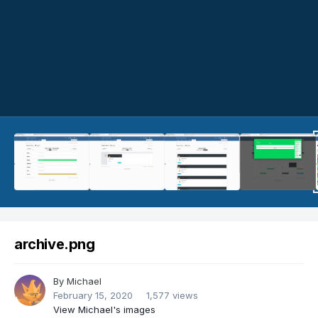
archive.png
By
Michael
February 15, 2020
1,577 views
View Michael's images