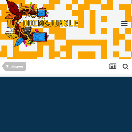
Stratagem