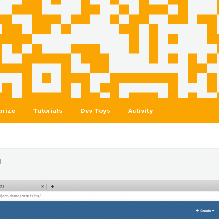
arize
Tutorials
Dev Toys
Activity
g