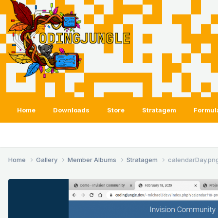
Home
Downloads
Store
Stratagem
Formul
Home
Gallery
Member Albums
Stratagem
calendarDay.pn