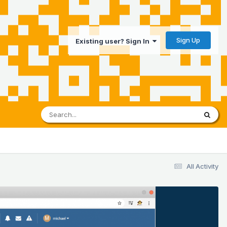
Sign Up
Existing user? Sign In
All Activity