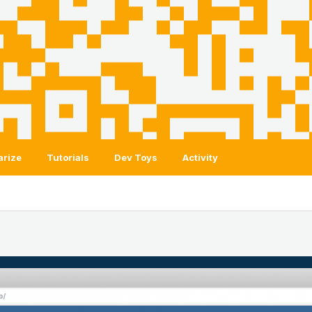
arize
Tutorials
Dev Toys
Activity