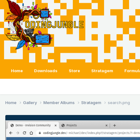
Home
Downloads
Store
Stratagem
Formul
Home
Gallery
Member Albums
Stratagem
search.png