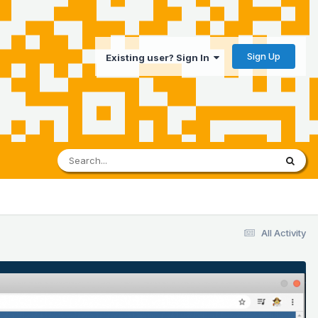
Sign Up
Existing user? Sign In
All Activity