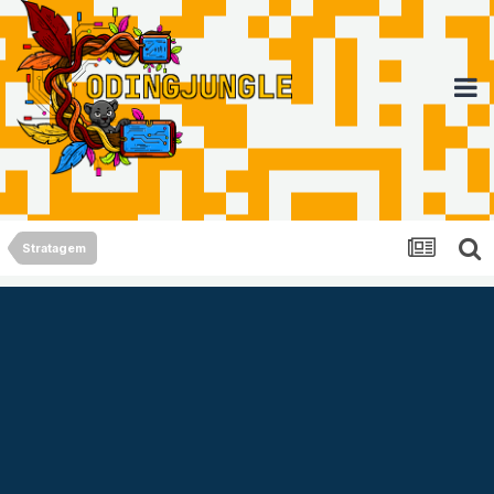
Stratagem