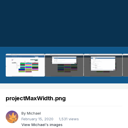
projectMaxWidth.png
By
Michael
February 15, 2020
1,531 views
View Michael's images