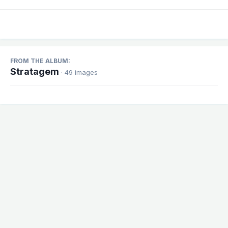
FROM THE ALBUM:
Stratagem
· 49 images
Share
Followers
1
There are no comments to display.
Theme
Contact Us
Cookies
Powered by Invision Community