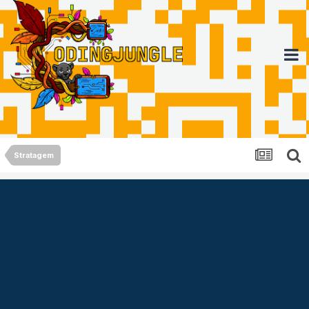
Stratagem