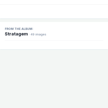
FROM THE ALBUM:
Stratagem
· 49 images
Share
Followers
1
There are no comments to display.
Theme
Contact Us
Cookies
Powered by Invision Community