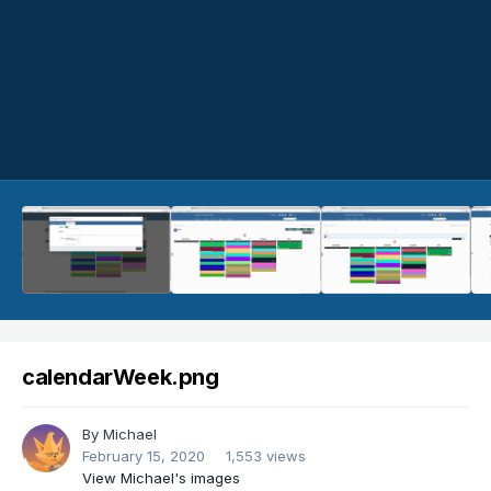
calendarWeek.png
By
Michael
February 15, 2020
1,553 views
View Michael's images