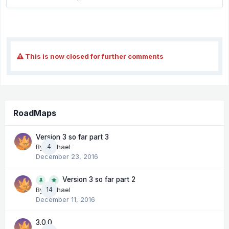
This is now closed for further comments
RoadMaps
Version 3 so far part 3
By
Michael
4
December 23, 2016
Version 3 so far part 2
14
By
Michael
December 11, 2016
3.0.0