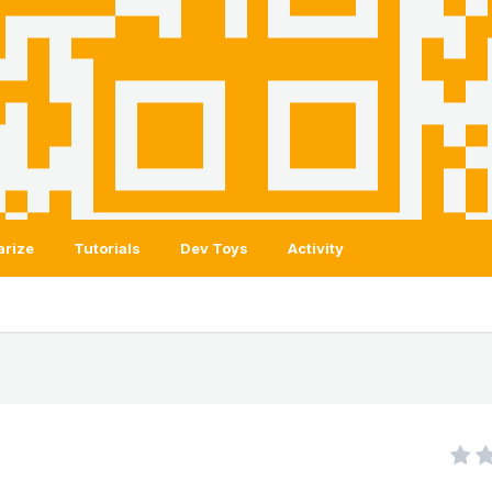
arize
Tutorials
Dev Toys
Activity