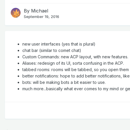
By
Michael
September 19, 2016
new user interfaces (yes that is plural)
chat bar (similar to comet chat)
Custom Commands: new ACP layout, with new features.
Aliases: redesign of its UI, sorta confusing in the ACP.
tabbed rooms: rooms will be tabbed, so you open them fr
better notifications: hope to add better notifications, lik
bots: will be making bots a bit easier to use.
much more...basically what ever comes to my mind or ge