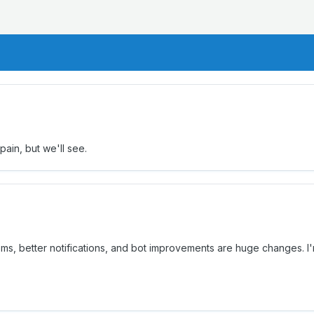
 pain, but we'll see.
oms, better notifications, and bot improvements are huge changes. I