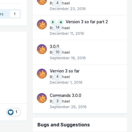
By
Michael
4
December 23, 2016
rs
1
Version 3 so far part 2
14
By
Michael
December 11, 2016
3.0.0
By
Michael
10
September 19, 2016
Version 3 so far
By
Michael
4
December 1, 2016
Commands 3.0.0
By
Michael
3
September 26, 2016
1
Bugs and Suggestions