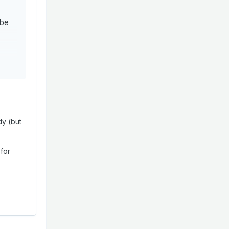
 be
dy (but
 for