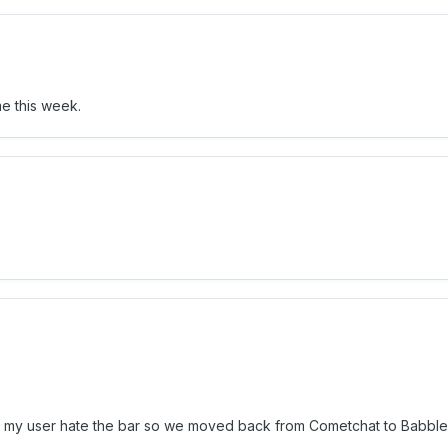
ime this week.
 ... my user hate the bar so we moved back from Cometchat to Babble