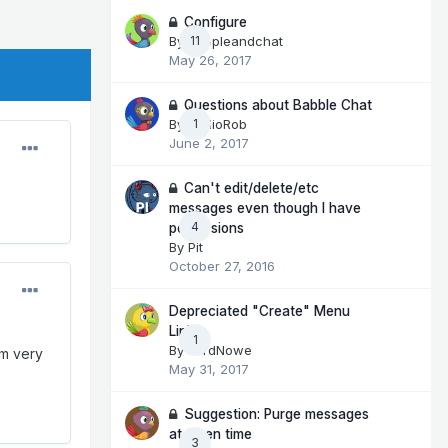
Configure
By
peopleandchat
11
May 26, 2017
Questions about Babble Chat
By
RadioRob
1
June 2, 2017
Can't edit/delete/etc
messages even though I have
4
permissions
By
Pit
October 27, 2016
Depreciated "Create" Menu
Link
1
By
LordNowe
'm very
May 31, 2017
Suggestion: Purge messages
at given time
3