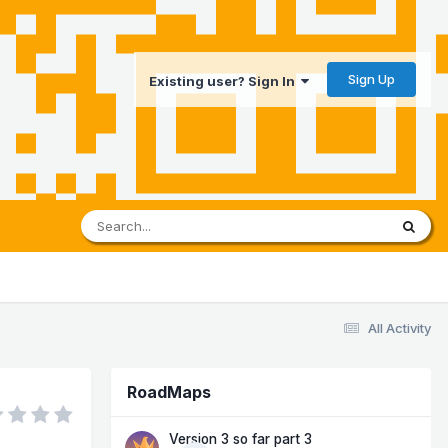
Sign Up
Existing user? Sign In
All Activity
RoadMaps
Version 3 so far part 3