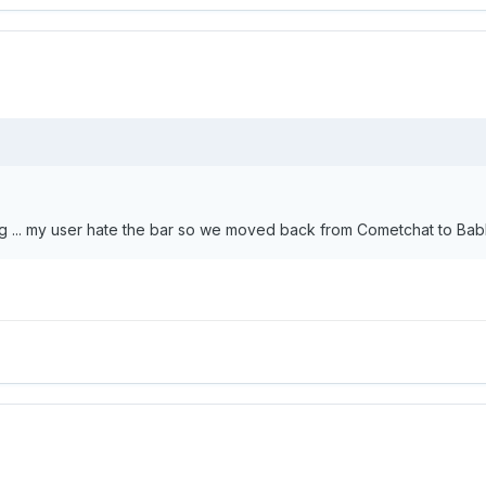
ing ... my user hate the bar so we moved back from Cometchat to Bab