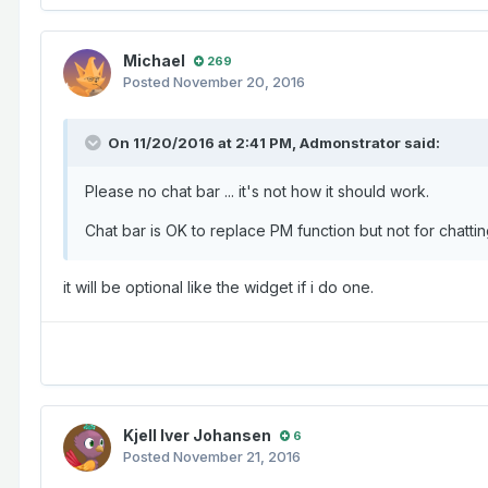
Michael
269
Posted
November 20, 2016
On 11/20/2016 at 2:41 PM,
Admonstrator
said:
Please no chat bar ... it's not how it should work.
Chat bar is OK to replace PM function but not for chatt
it will be optional like the widget if i do one.
Kjell Iver Johansen
6
Posted
November 21, 2016