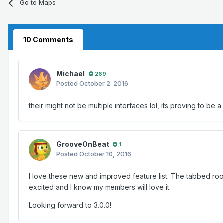
Go to Maps
10 Comments
Michael
269
Posted
October 2, 2016
their might not be multiple interfaces lol, its proving to be a
GrooveOnBeat
1
Posted
October 10, 2016
I love these new and improved feature list. The tabbed ro
excited and I know my members will love it.
Looking forward to 3.0.0!