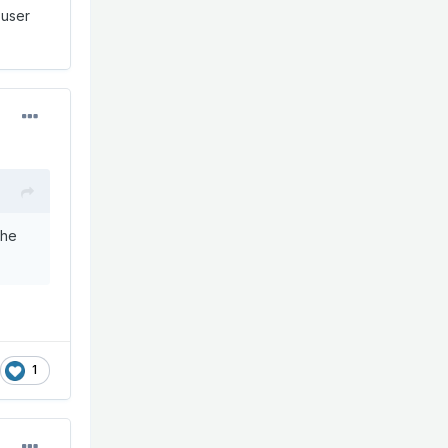
 user
the
1