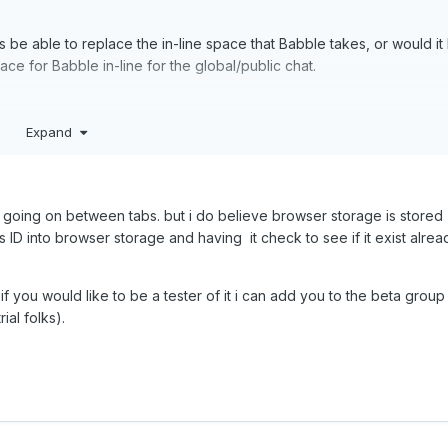
is be able to replace the in-line space that Babble takes, or would it
space for Babble in-line for the global/public chat.
Expand
ion going on between tabs. but i do believe browser storage is stored
ns ID into browser storage and having it check to see if it exist alrea
if you would like to be a tester of it i can add you to the beta group
ial folks).