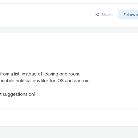
Share
Followe
om a list, instead of leaving one room.
e mobile notifications like for iOS and android.
t suggestions on!