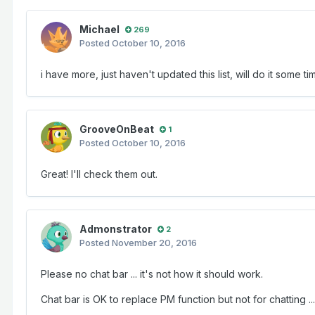
Michael
269
Posted
October 10, 2016
i have more, just haven't updated this list, will do it some t
GrooveOnBeat
1
Posted
October 10, 2016
Great! I'll check them out.
Admonstrator
2
Posted
November 20, 2016
Please no chat bar ... it's not how it should work.
Chat bar is OK to replace PM function but not for chatting