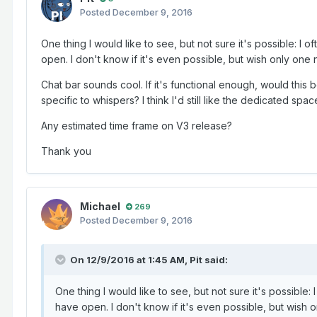
Posted
December 9, 2016
One thing I would like to see, but not sure it's possible: I of
open. I don't know if it's even possible, but wish only one
Chat bar sounds cool. If it's functional enough, would this 
specific to whispers? I think I'd still like the dedicated spac
Any estimated time frame on V3 release?
Thank you
Michael
269
Posted
December 9, 2016
On 12/9/2016 at 1:45 AM,
Pit
said:
One thing I would like to see, but not sure it's possible: I
have open. I don't know if it's even possible, but wish