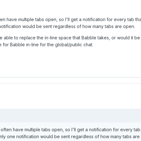
ten have multiple tabs open, so I'll get a notification for every tab th
 notification would be sent regardless of how many tabs are open.
be able to replace the in-line space that Babble takes, or would it be
e for Babble in-line for the global/public chat.
 often have multiple tabs open, so I'll get a notification for every tab 
 only one notification would be sent regardless of how many tabs are