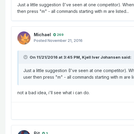
Just a little suggestion (I've seen at one competitor). When a
then press "m" - all commands starting with m are listed...
Michael
269
Posted
November 21, 2016
On 11/21/2016 at 3:45 PM,
Kjell Iver Johansen
said:
Just a little suggestion (I've seen at one competitor). Whe
user then press "m" - all commands starting with m are lis
not a bad idea, i'll see what i can do.
Pit
3