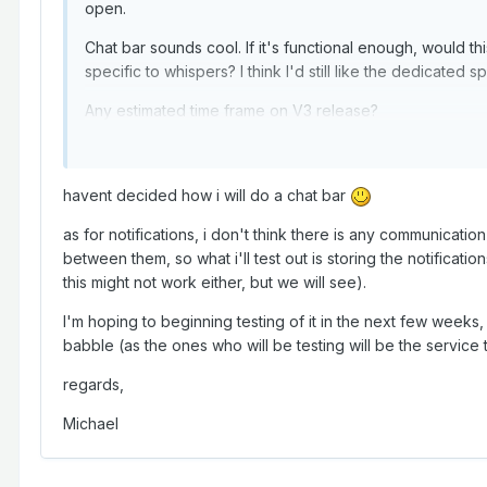
open.
Chat bar sounds cool. If it's functional enough, would th
specific to whispers? I think I'd still like the dedicated 
Any estimated time frame on V3 release?
Thank you
havent decided how i will do a chat bar
as for notifications, i don't think there is any communicat
between them, so what i'll test out is storing the notificatio
this might not work either, but we will see).
I'm hoping to beginning testing of it in the next few weeks, 
babble (as the ones who will be testing will be the service tr
regards,
Michael