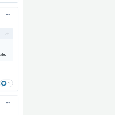
ble.
1