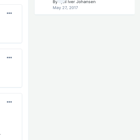
By
Kjell Iver Johansen
May 27, 2017
.