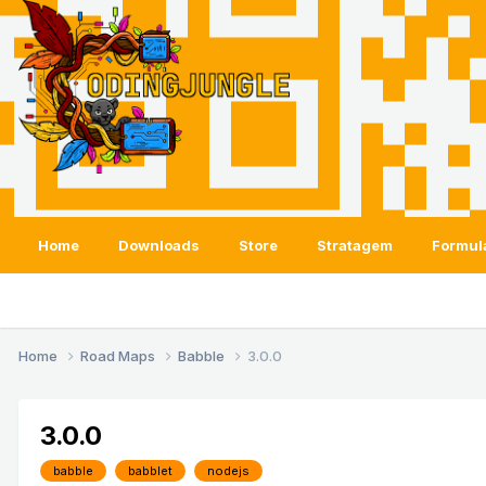
Home
Downloads
Store
Stratagem
Formul
Home
Road Maps
Babble
3.0.0
3.0.0
babble
babblet
nodejs