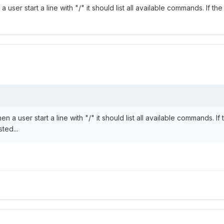
 user start a line with "/" it should list all available commands. If the
n a user start a line with "/" it should list all available commands. If 
ted...