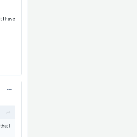
at I have
that I