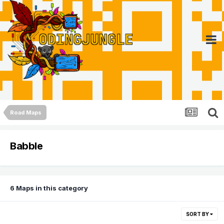
Road Maps
Babble
6 Maps in this category
SORT BY