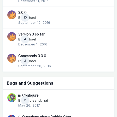
December 11, 2016
3.0.0
By
Michael
10
September 19, 2016
Version 3 so far
By
Michael
4
December 1, 2016
Commands 3.0.0
By
Michael
3
September 26, 2016
Bugs and Suggestions
Configure
By
peopleandchat
11
May 26, 2017
Questions about Babble Chat