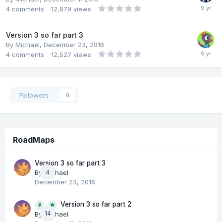
4
comments
12,879
views
Version 3 so far part 3
By
Michael
,
December 23, 2016
4
comments
12,527
views
Followers
0
RoadMaps
Version 3 so far part 3
By
Michael
4
December 23, 2016
Version 3 so far part 2
14
By
Michael