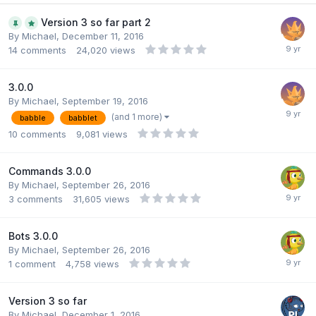
Version 3 so far part 2
By
Michael
,
December 11, 2016
14
comments
24,020
views
3.0.0
By
Michael
,
September 19, 2016
(and 1 more)
babble
babblet
10
comments
9,081
views
Commands 3.0.0
By
Michael
,
September 26, 2016
3
comments
31,605
views
Bots 3.0.0
By
Michael
,
September 26, 2016
1
comment
4,758
views
Version 3 so far
By
Michael
,
December 1, 2016