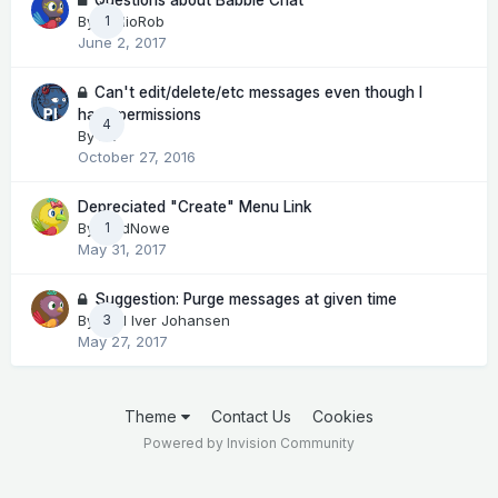
By
RadioRob
1
June 2, 2017
Can't edit/delete/etc messages even though I
have permissions
4
By
Pit
October 27, 2016
Depreciated "Create" Menu Link
By
LordNowe
1
May 31, 2017
Suggestion: Purge messages at given time
By
Kjell Iver Johansen
3
May 27, 2017
Theme
Contact Us
Cookies
Powered by Invision Community